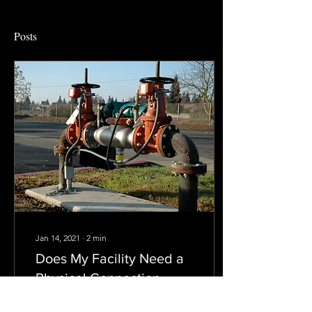
Posts
Jan 14, 2021
∙
2
min
Does My Facility Need a
Physical Connection
Permit in NJ?
The New Jersey