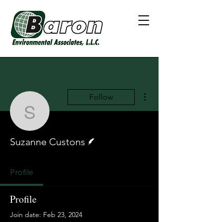
More actions
Follow
Suzanne Custons
Writer
Suzanne Custons
Profile
Profile
Join date: Feb 23, 2024