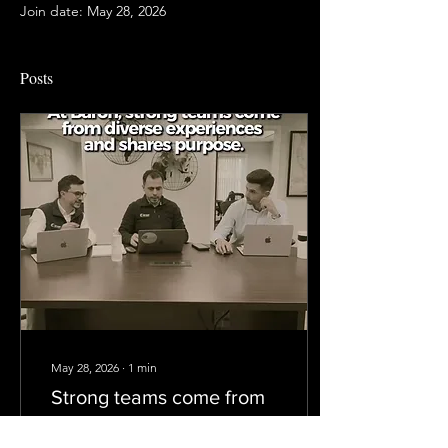
Join date: May 28, 2026
Posts
May 28, 2026
∙
1
min
Strong teams come from
diverse experiences and