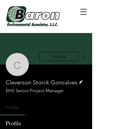
More actions
Follow
Cleverson Storck Gonca
Writer
Cleverson Storck Goncalves
EHS Senior Project Manager
Profile
Profile