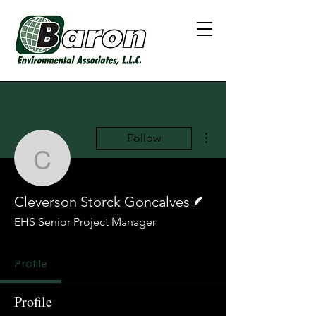
More actions
Follow
Cleverson Storck Gonca
Writer
Cleverson Storck Goncalves
EHS Senior Project Manager
Profile
Profile