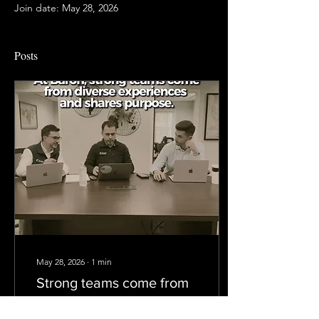
Join date: May 28, 2026
Posts
May 28, 2026
∙
1
min
Strong teams come from
diverse experiences and