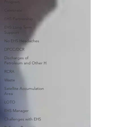
Program
Celebrate
EHS Partnership
EHS Long Term
Support
No EHS Headaches
DPCC/DCR
Discharges of
Petroleum and Other H
RCRA
Waste
Satellite Accumulation
Area
LOTO
EHS Manager
Challenges with EHS