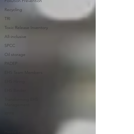
Pollution Prevention
Recycling
TRI
Toxic Release Inventory
All-inclusive
SPCC
Oil storage
PADEP
EHS Team Members
EHS Hiring
EHS Binder
Transforming EHS
Management
RPPR
NOx
Hassle-Free EHS