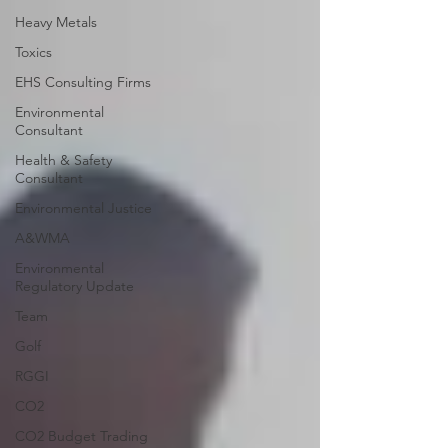
Heavy Metals
Toxics
EHS Consulting Firms
Environmental
Consultant
Health & Safety
Consultant
Environmental Justice
A&WMA
Environmental
Regulatory Update
Team
Golf
RGGI
CO2
CO2 Budget Trading