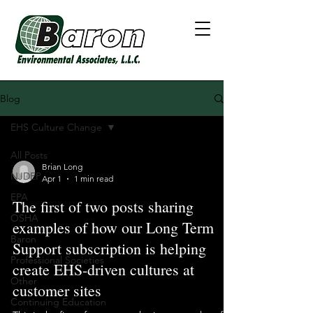
Blog
EHS Culture Change
All Posts
Brian Long
NJDEP
Apr 1
1 min read
EPA
The first of two posts sharing
OSHA
examples of how our Long Term
Baron
Support subscription is helping
Professional Societies
create EHS-driven cultures at
Other
customer sites
Continuing Education