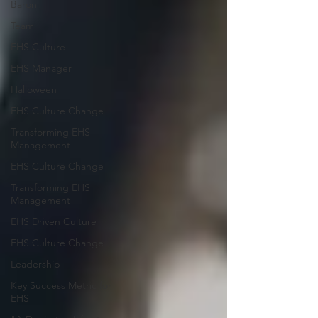
Baron
Team
EHS Culture
EHS Manager
Halloween
EHS Culture Change
Transforming EHS
Management
EHS Culture Change
Transforming EHS
Management
EHS Driven Culture
EHS Culture Change
Leadership
Key Success Metric for
EHS