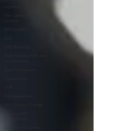
espresso
Site Operations
Leaders
EHS Leaders
EHS
OEB Banding
High-Potency APIs and
Containment
Cost Comparison
Outsourcing
JSAs
Risk Assessment
EHS Culture Change
Pharma EHS
Professionals
A Day In the Life at