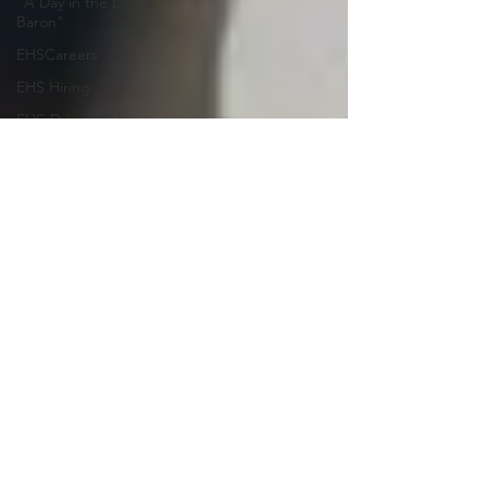
"A Day in the Life at
Baron"
EHSCareers
EHS Hiring
EHS-Driven Culture
Key Success Metric
EHS Culture
Risk Reduction
EHS
HSE
Health & Safety
EHS Culture Change
EHS-Driven Culture
Team-Based EHS
Outsourcing
Reduce EHS Risk