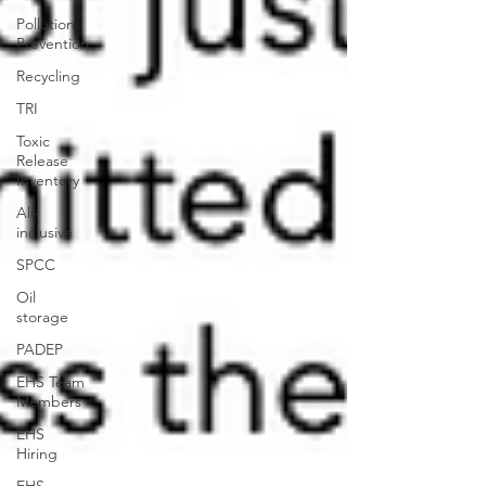
Pollution
Prevention
Recycling
TRI
Toxic
Release
Inventory
All-
inclusive
SPCC
Oil
storage
PADEP
EHS Team
Members
EHS
Hiring