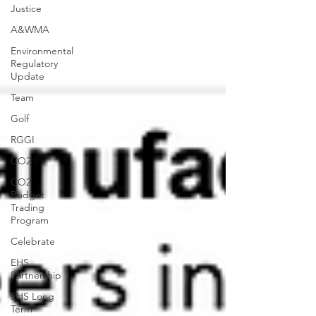
Justice
A&WMA
Environmental
Regulatory
Update
Team
Golf
RGGI
CO2
CO2
Budget
Trading
Program
Celebrate
EHS
Partnership
EHS Long
Term