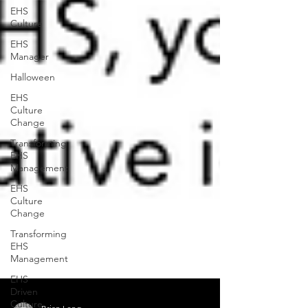
EHS
Culture
EHS
Manager
Halloween
EHS
Culture
Change
Transforming
EHS
Management
EHS
Culture
Change
Transforming
EHS
Management
EHS
Driven
Culture