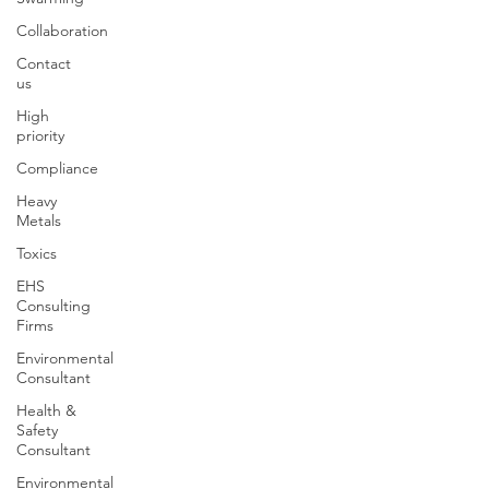
Collaboration
Contact
us
High
priority
Compliance
Heavy
Metals
Toxics
EHS
Consulting
Firms
Environmental
Consultant
Health &
Safety
Consultant
Environmental