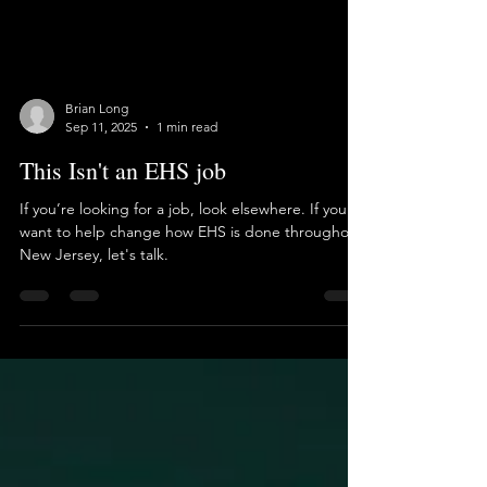
Brian Long
Sep 11, 2025
1 min read
This Isn't an EHS job
If you’re looking for a job, look elsewhere. If you
want to help change how EHS is done throughout
New Jersey, let's talk.