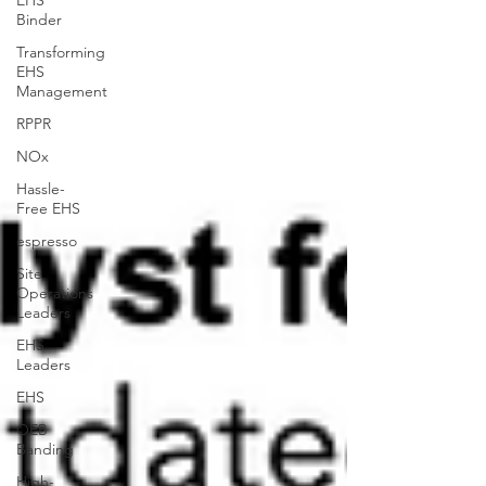
EHS
Binder
Transforming
EHS
Management
RPPR
NOx
Hassle-
Free EHS
espresso
Site
Operations
Leaders
EHS
Leaders
EHS
OEB
Banding
High-