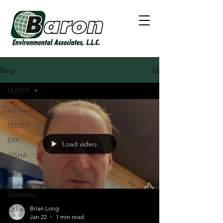
Blog
NJDEP
All Posts
NJDEP
EPA
Load video
OSHA
Baron
Professional
Societies
Other
Brian Long
Jan 22
1 min read