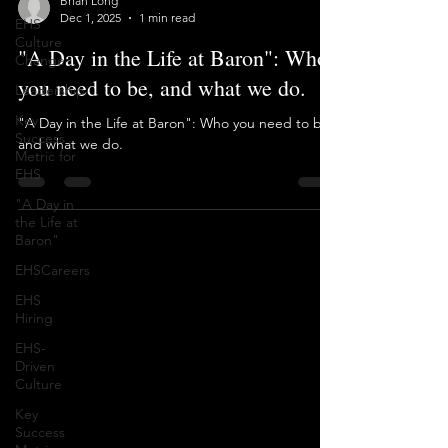
EHS
Brian Long
Culture
Dec 1, 2025
1 min read
Change
"A Day in the Life at Baron": Who
Leadership
you need to be, and what we do.
Key
Success
"A Day in the Life at Baron": Who you need to be,
Metric for
EHS
and what we do.
"A Day in
the Life at
Baron"
EHSCareers
EHS
Hiring
EHS-
Driven
Culture
Key
Success