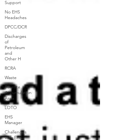
Support
No EHS
Headaches
DPCC/DCR
Discharges
of
Petroleum
and
Other H
RCRA
Waste
Satellite
Accumulation
Area
LOTO
EHS
Manager
Challenges
with EHS