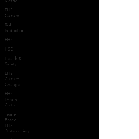
Metric
EHS
Culture
Risk
Reduction
EHS
HSE
Health &
Safety
EHS
Culture
Change
EHS-
Driven
Culture
Team-
Based
EHS
Outsourcing