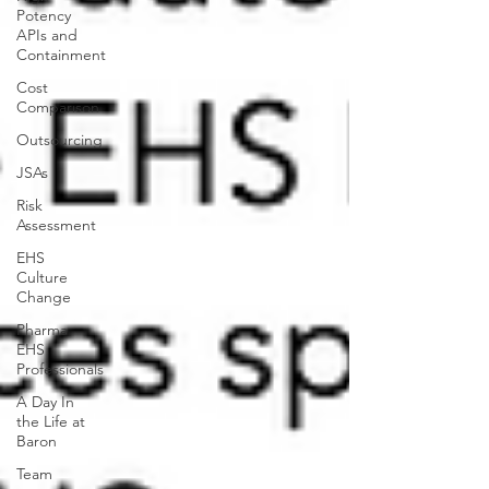
Potency
APIs and
Containment
Cost
Comparison
Outsourcing
JSAs
Risk
Assessment
EHS
Culture
Change
Pharma
EHS
Professionals
A Day In
the Life at
Baron
Team