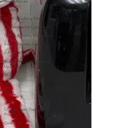
Heavy Metals
Toxics
EHS Consulting Firms
Environmental Consultant
Health & Safety Consultant
Environmental Justice
A&WMA
Environmental Regulatory
Update
Team
Golf
RGGI
CO2
CO2 Budget Trading
Program
Celebrate