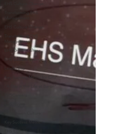
EHS Culture Change
Transforming EHS
Management
EHS Culture Change
Transforming EHS
Management
EHS Driven Culture
EHS Culture Change
Leadership
Key Success Metric for EHS
"A Day in the Life at Baron"
EHSCareers
EHS Hiring
EHS-Driven Culture
Key Success Metric
EHS Culture