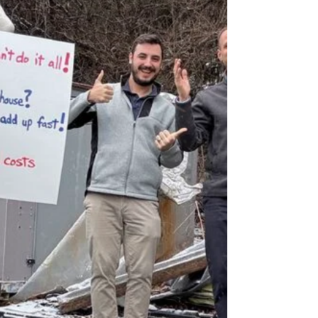
later, he admitted EHS was a daily burden—and
their coming production surge could shove them
into Title V territory. His verdict on their current
air-permit consultant? “Questionable.” Where the
call flipped: • We said “no” to a one-off air permit
job. Baron only delivers all-inclusive EHS Long-
Term Support—because Band-Aids never cure
cha