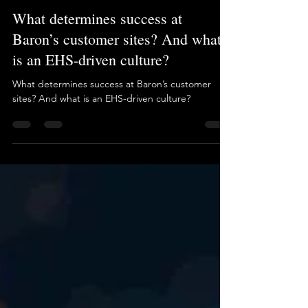
Brian Long
Nov 9, 2025
1 min read
What determines success at
Baron’s customer sites? And what
is an EHS-driven culture?
What determines success at Baron’s customer
sites? And what is an EHS-driven culture?