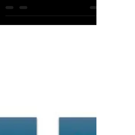
Model):
Many people incorrectly believe compliance and
culture are secured by hiring an in-house EHS
manager.