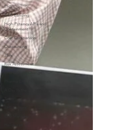
EHS
OEB Banding
High-Potency APIs and
Containment
Cost Comparison
Outsourcing
JSAs
Risk Assessment
EHS Culture Change
Pharma EHS Professionals
A Day In the Life at Baron
Team
EHS Culture
EHS Manager
Halloween