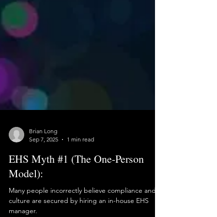
Brian Long
Sep 7, 2025
1 min read
EHS Myth #1 (The One-Person