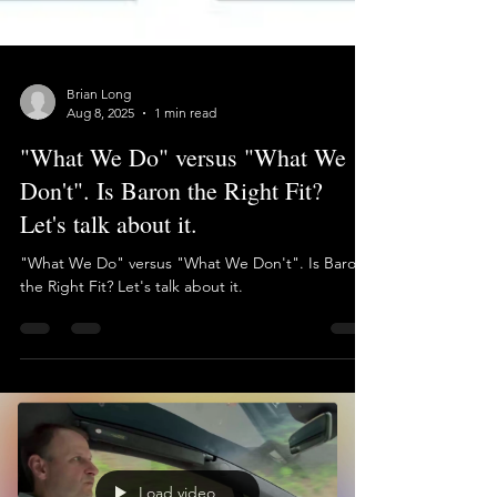
Brian Long
Aug 8, 2025
1 min read
"What We Do" versus "What We
Don't". Is Baron the Right Fit?
Let's talk about it.
"What We Do" versus "What We Don't". Is Baron
the Right Fit? Let's talk about it.