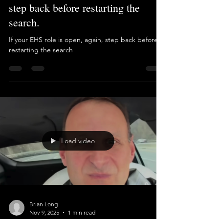
Brian Long
Jan 12
1 min read
If your EHS role is open, again,
step back before restarting the
search.
If your EHS role is open, again, step back before
restarting the search
Load video