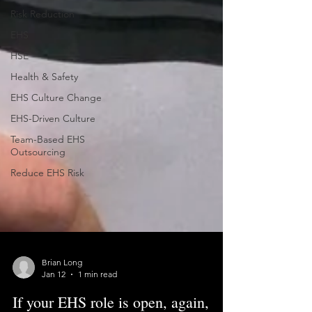
Risk Reduction
EHS
HSE
Health & Safety
EHS Culture Change
EHS-Driven Culture
Team-Based EHS
Outsourcing
Reduce EHS Risk