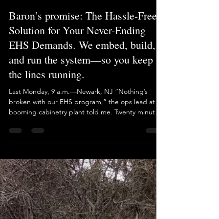
If your EHS program only works when one person
is gripping the wheel, then it’s not sustainable.
The moment they’re gone—you crash
Brian Long
May 1, 2025
1 min read
Baron’s promise: The Hassle-Free
Solution for Your Never-Ending
EHS Demands. We embed, build,
and run the system—so you keep
the lines running.
Last Monday, 9 a.m.—Newark, NJ “Nothing’s
broken with our EHS program,” the ops lead at a
booming cabinetry plant told me. Twenty minutes