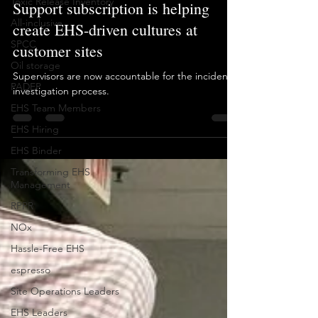
Toxic Release Inventory
examples of how our Long Term
All-inclusive
Support subscription is helping
SPCC
create EHS-driven cultures at
Oil storage
customer sites
PADEP
Supervisors are now accountable for the incident
EHS Team Members
investigation process.
EHS Hiring
EHS Binder
Transforming EHS
Management
RPPR
NOx
Hassle-Free EHS
espresso
Site Operations Leaders
EHS Leaders