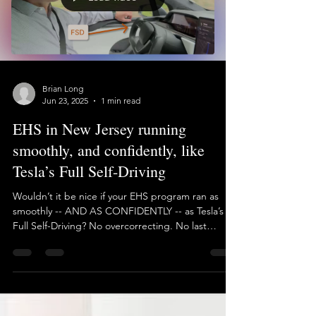
Load video
Brian Long
Jun 23, 2025
1 min read
EHS in New Jersey running
smoothly, and confidently, like
Tesla’s Full Self-Driving
Wouldn’t it be nice if your EHS program ran as