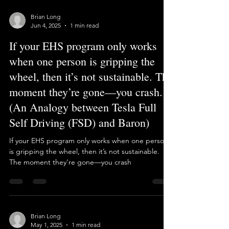
PowerPoint. But on the production floor it often
means parachute consultants, weeks between
visits, and leaves site managers without the EHS
support they need. We took a different road:
regiona
Load video
Brian Long
Jun 4, 2025
1 min read
If your EHS program only works
when one person is gripping the
wheel, then it’s not sustainable. The
moment they’re gone—you crash.
(An Analogy between Tesla Full
Self Driving (FSD) and Baron)