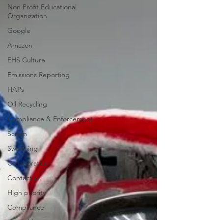
Non Profit Educational
Organization
Google
Amazon
EHS Culture
Emissions Reporting
HAPs
Oil Recycling
Compliance & Enforcement
Scrum
Swarming
Collaboration
Contact us
High priority
Compliance