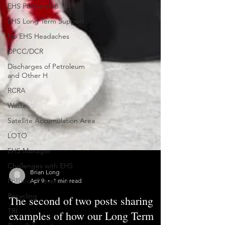
EHS Partnership
EHS Long Term Support
No EHS Headaches
DPCC/DCR
Discharges of Petroleum
and Other H
RCRA
Waste
Satellite Accumulation Area
LOTO
EHS Manager
Challenges with EHS
Pollution Prevention
Brian Long
Recycling
Apr 9
1 min read
TRI
The second of two posts sharing