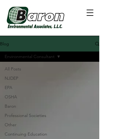
Blog
Environmental Consultant
All Posts
NJDEP
EPA
OSHA
Baron
Professional Societies
Other
Continuing Education