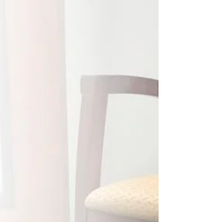
smoothly -- AND AS CONFIDENTLY -- as Tesla’s
Full Self-Driving? No overcorrecting. No last
second scrambling. Just steady progress with the
system handling the complexity behind the
scenes. While the car handled the road, I
recorded this quick story: - One client had a single
bad formula in their RPPR spreadsheet. - We
caught it. We aligned the NOx and nitric acid
usage as the permit required. - We likely cut a
week-long DEP audi