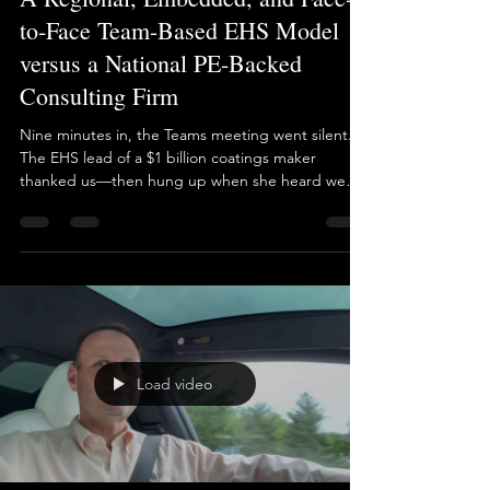
Brian Long
Jun 6, 2025
1 min read
A Regional, Embedded, and Face-
to-Face Team-Based EHS Model
versus a National PE-Backed
Consulting Firm
Nine minutes in, the Teams meeting went silent.
The EHS lead of a $1 billion coatings maker
thanked us—then hung up when she heard we
“only” cover New Jersey, New York, and Eastern
PA. Her edict? “One national firm for every North
American site.” This concept may look flawless in a