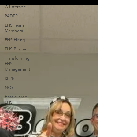
Oil storage
PADEP
EHS Team
Members
EHS Hiring
EHS Binder
Transforming
EHS
Management
RPPR
NOx
Hassle-Free
EHS
espresso
Site
Operations
Leaders