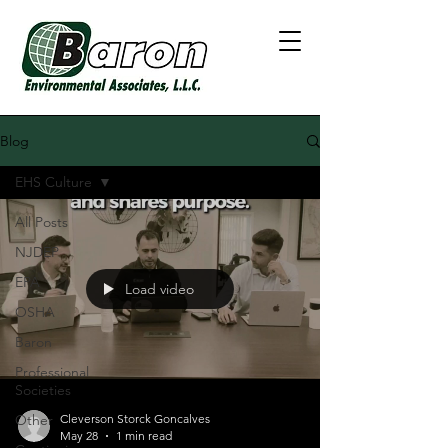
Blog
EHS Culture
All Posts
NJDEP
EPA
Load video
OSHA
Baron
Professional
Societies
Other
Cleverson Storck Goncalves
May 28
1 min read