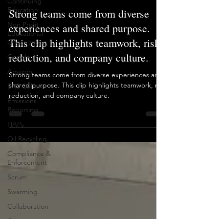
Continuing
Education
Strong teams come from diverse
Non Profit
experiences and shared purpose.
Educational
This clip highlights teamwork, risk
Organization
reduction, and company culture.
Google
Amazon
Strong teams come from diverse experiences and
shared purpose. This clip highlights teamwork, risk
EHS Culture
reduction, and company culture.
Emissions
Reporting
HAPs
Oil Recycling
Compliance &
Enforcement
Scrum
Swarming
Collaboration