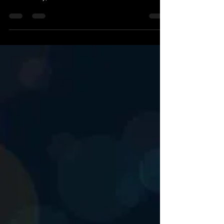
This Isn't an EHS job
If you’re looking for a job, look elsewhere. If you
want to help change how EHS is done throughout
New Jersey, let's talk.