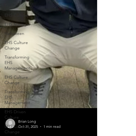
Team
EHS Culture
EHS Manager
Halloween
EHS Culture
Change
Transforming
EHS
Management
EHS Culture
Change
Transforming
EHS
Management
EHS Driven
Culture
EHS Culture
Change