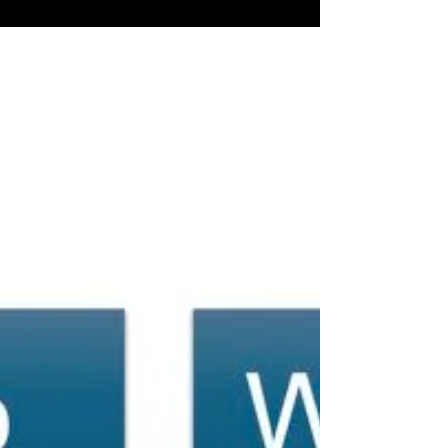
EHS Plan Should Unlock SKUs-
This Quarter.
Compliance Keeps You Safe. Strategy Moves You
Forward. Your EHS Plan Should Unlock SKUs-This
Quarter.