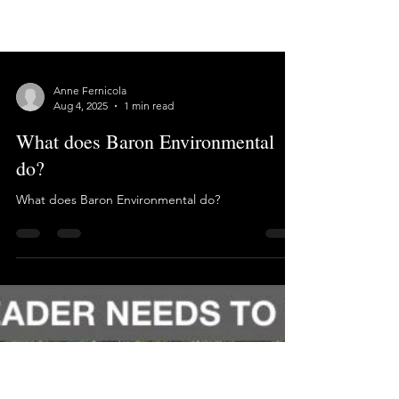
Anne Fernicola
Aug 4, 2025
1 min read
What does Baron Environmental
do?