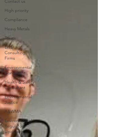
Contact us
High priority
Compliance
Heavy Metals
Toxics
EHS
Consulting
Firms
Environmental
Consultant
Health & Safety
Consultant
Environmental
Justice
A&WMA
Environmental
Regulatory
Update