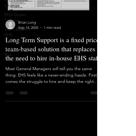
EHS Culture
Load video
Change
EHS-Driven
Culture
Team-Based
EHS
Outsourcing
Brian Long
Reduce EHS
Sep 14, 2025
1 min read
Risk
Long Term Support is a fixed price,
team-based solution that replaces
the need to hire in-house EHS staff.
Most General Managers will tell you the same
thing: EHS feels like a never-ending hassle. First
comes the struggle to hire and keep the right
EHS Manager. Then comes the patchwork of
consultants, reports, audits… and it never stops.
Baron used to add to that noise, offering dozens
of one-off projects like every other EHS consultant.
But that approach doesn’t solve the big picture.