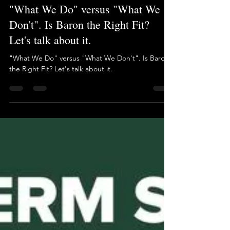
Brian Long
Aug 8, 2025
1 min read
"What We Do" versus "What We
Don't". Is Baron the Right Fit?
Let's talk about it.
"What We Do" versus "What We Don't". Is Baron
the Right Fit? Let's talk about it.