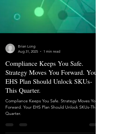
Brian Long
Aug 31, 2025
1 min read
Compliance Keeps You Safe.
Strategy Moves You Forward. Your