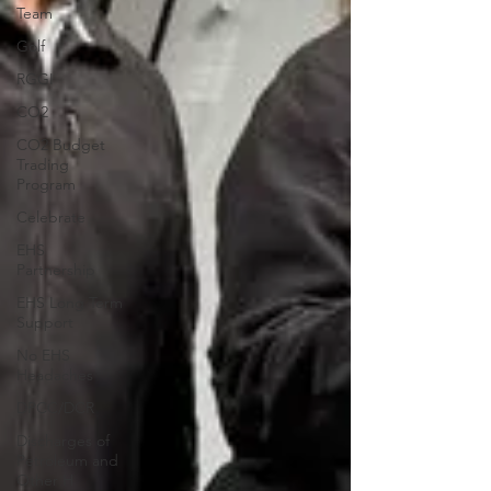
Team
Golf
RGGI
CO2
CO2 Budget
Trading
Program
Celebrate
EHS
Partnership
EHS Long Term
Support
No EHS
Headaches
DPCC/DCR
Discharges of
Petroleum and
Other H