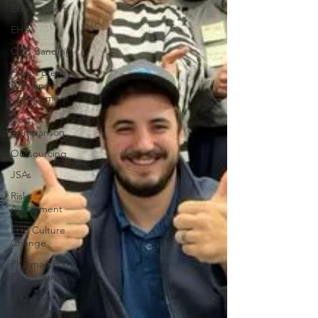
EHS Leaders
EHS
OEB Banding
High-Potency
APIs and
Containment
Cost
Comparison
Outsourcing
JSAs
Risk
Assessment
EHS Culture
Change
Pharma EHS
Professionals
A Day In the
Life at Baron