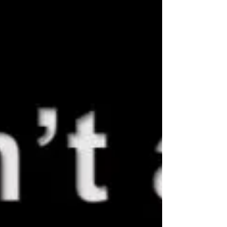
It’s not sustainable. So we changed the model.
Today, it’s simple: a fixed-price, team-based sol