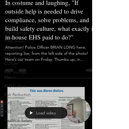
Leadership
Brian Long
Oct 31, 2025
1 min read
Key Success
Metric for EHS
In costume and laughing, "If
"A Day in the
outside help is needed to drive
Life at Baron"
compliance, solve problems, and
EHSCareers
build safety culture, what exactly is
EHS Hiring
in-house EHS paid to do?"
EHS-Driven
Culture
Attention! Police Officer BRIAN LONG here,
Key Success
reporting live, from the left side of the photo!
Metric
Here’s our team on Friday: Thumbs up, in
EHS Culture
costume, and aligned within our team-based EHS
outsourcing model. This is the opposite of what
Risk Reduction
we see at so many New Jersey pharma and
EHS
manufacturing sites still clinging to the outdated
EHS model. Full-time EHS staff, yet consultants are
HSE
still called in to get the difficult work done. It’s
Health & Safety
unfathomable, and it’s more common than people
want to a