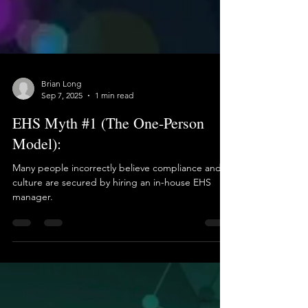
Brian Long
Sep 7, 2025
1 min read
EHS Myth #1 (The One-Person
Model):
Many people incorrectly believe compliance and
culture are secured by hiring an in-house EHS
manager.