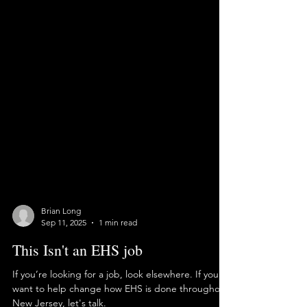
Brian Long
Sep 11, 2025
1 min read