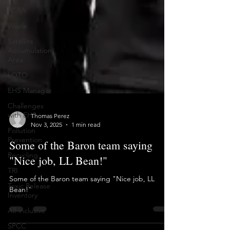
RCRA
Waste
Satellite
Accumulation
Area
LOTO
EHS Manager
Challenges
with EHS
Pollution
Thomas Perez
Prevention
Nov 3, 2025
1 min read
Recycling
Some of the Baron team saying
TRI
"Nice job, LL Bean!"
Toxic Release
Inventory
Some of the Baron team saying "Nice job, LL
Bean!"
All-inclusive
SPCC