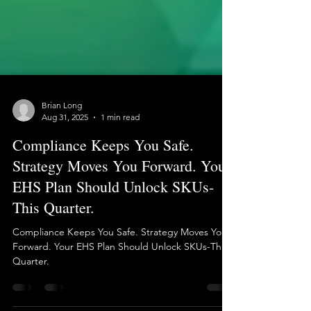
Brian Long
Aug 31, 2025
1 min read
Compliance Keeps You Safe.
Strategy Moves You Forward. Your
EHS Plan Should Unlock SKUs-
This Quarter.
Compliance Keeps You Safe. Strategy Moves You
Forward. Your EHS Plan Should Unlock SKUs-This
Quarter.