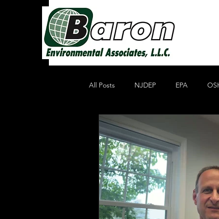
All Posts
NJDEP
EPA
OS
Non Profit Educational Organization
Oil Recycling
Compliance & E
Compliance
Heavy Metals