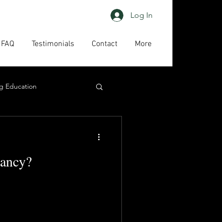
Log In
FAQ
Testimonials
Contact
More
g Education
ing
HAPs
ancy?
act us
High priority