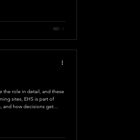
ate
Team
the role in detail, and these
ming sites, EHS is part of
as, and how decisions get
we work with organizations