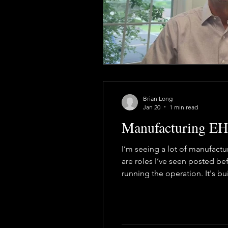
Health & Safety Consultant
En
Brian Long
Jan 20
1 min read
Manufacturing EHS
I’m seeing a lot of manufactu
are roles I’ve seen posted bef
running the operation. It's bu
made day to day, with operat
bu