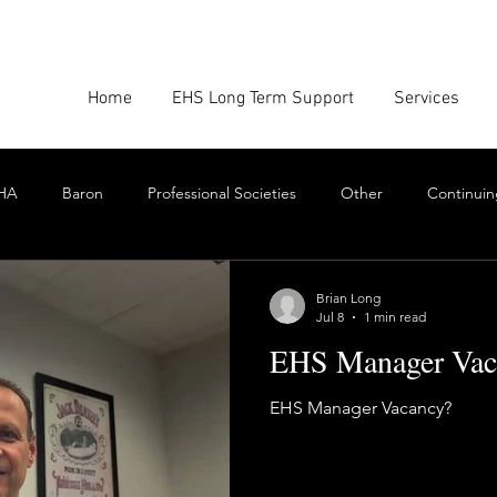
Home
EHS Long Term Support
Services
HA
Baron
Professional Societies
Other
Continuin
Google
Amazon
EHS Culture
Emissions Report
Brian Long
Jul 8
1 min read
EHS Manager Vac
nforcement
Scrum
Swarming
Collaboration
Cont
EHS Manager Vacancy?
Toxics
EHS Consulting Firms
Environmental Consultant