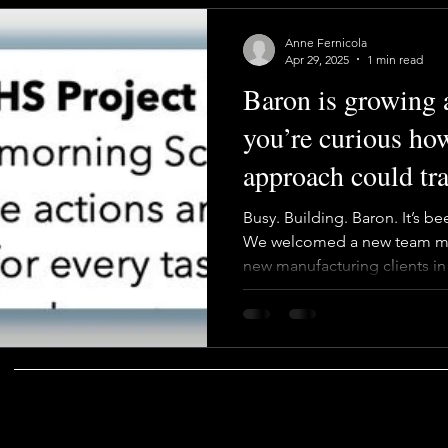
Anne Fernicola
Apr 29, 2025
1 min read
Baron is growing an
you’re curious ho
approach could t
program—let’s tal
Busy. Building. Baron. It’s b
We welcomed a new team m
new manufacturing clients i
based Long Term Support mo
why it works. Our new hire br
growth mindset—exactly what
chase narrow specialists or 
cross-trains, collaborates, 
COMPANY
SOCIAL
That’s how we stay resilient,
TESTIMONIALS