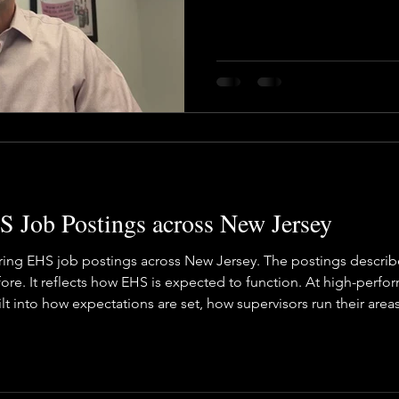
vironmental Justice
A&WMA
Environmental Regulatory Upd
 Job Postings across New Jersey
ring EHS job postings across New Jersey. The postings describe 
ore. It reflects how EHS is expected to function. At high-perfor
ilt into how expectations are set, how supervisors run their are
ions accountable and EHS coaching and supporting. At Baron, 