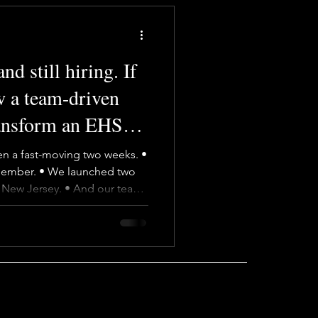
d still hiring. If
w a team-driven
ransform an EHS
k.
een a fast-moving two weeks. •
ember. • We launched two
n New Jersey. • And our team-
del keeps showing exactly
ings energy, curiosity, and a
 we look for. We don’t
lone wolves. Everyone at Baron
and steps up wherever needed.
 adaptab