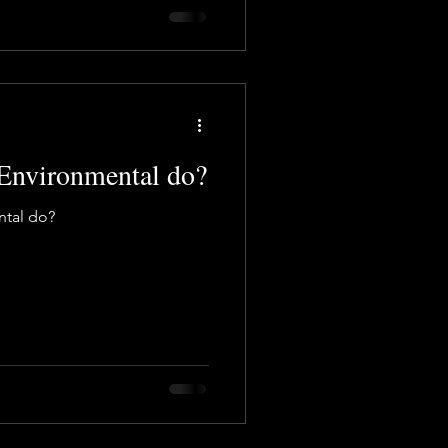
Environmental do?
tal do?