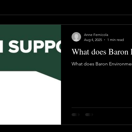
Anne Fernicola
Aug 4, 2025
1 min read
What does Baron 
What does Baron Environmen