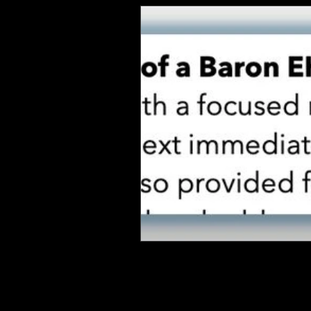
QUICK LINKS
EHS LONG TERM SUPPORT