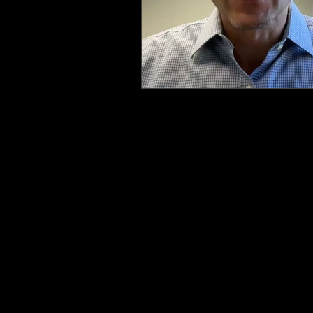
Health & Safety Consultant
En
QUICK LINKS
EHS LONG TERM SUPPORT
SERVICES
FAQ
SCHEDULE A MEETING
EHS RESOURCE SCORECARD