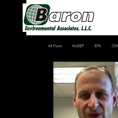
All Posts
NJDEP
EPA
OS
Non Profit Educational Organization
Oil Recycling
Compliance & E
Compliance
Heavy Metals