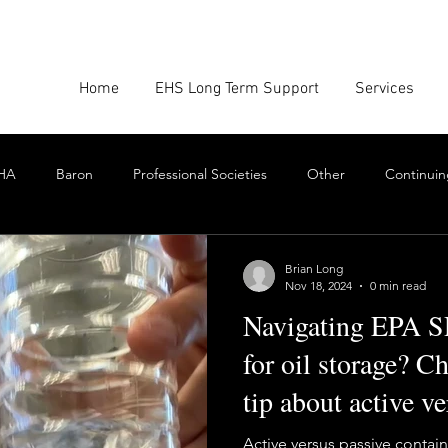
Home
EHS Long Term Support
Services
HA
Baron
Professional Societies
Other
Continuin
Google
Amazon
EHS Culture
Emissions Report
Brian Long
Nov 18, 2024
0 min read
Navigating EPA S
nforcement
Scrum
Swarming
Collaboration
Cont
for oil storage? C
tip about active v
Toxics
EHS Consulting Firms
Environmental Consultant
containment
Active versus passive conta