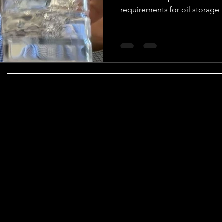
requirements for oil storage
vironmental Justice
A&WMA
Environmental Regulatory Upd
COMPANY
SOCIAL
TESTIMONIALS
CONTACT