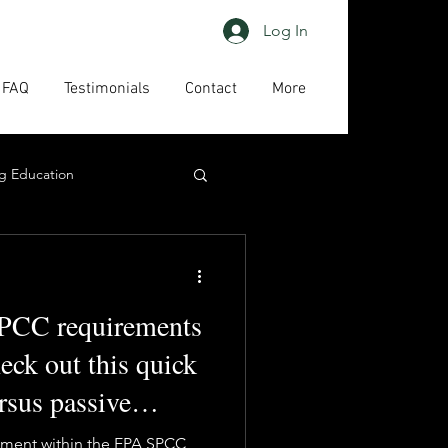
Log In
FAQ
Testimonials
Contact
More
g Education
ing
HAPs
PCC requirements
act us
High priority
heck out this quick
ersus passive
inment within the EPA SPCC