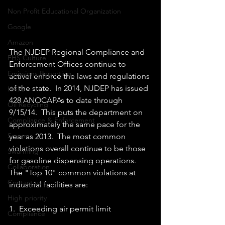
Non Profit Educational Organization
Google
Amazon
The NJDEP Regional Compliance and 
EHS Culture
Enforcement Offices continue to 
Emissions Reporting
activel enforce the laws and regulations 
of the state.  In 2014, NJDEP has issued 
HAPs
428 ANOCAPAs to date through 
Oil Recycling
9/15/14.  This puts the department on 
Compliance & Enforcement
approximately the same pace for the 
Scrum
year as 2013.  The most common 
violations overall continue to be those 
Swarming
for gasoline dispensing operations.  
Collaboration
The "Top 10" common violations at 
Contact us
industrial facilities are: 
High priority
1.  Exceeding air permit limit 
Compliance