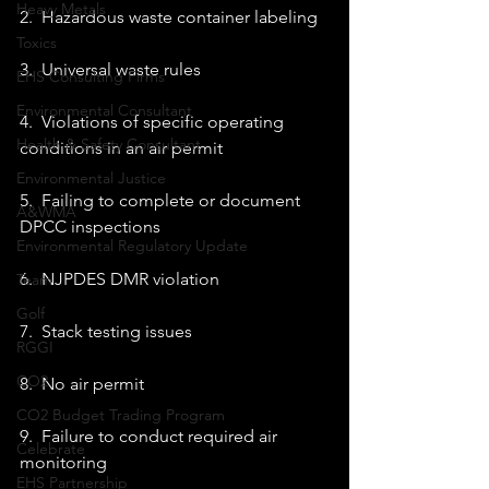
Heavy Metals
2.  Hazardous waste container labeling 
Toxics
3.  Universal waste rules 
EHS Consulting Firms
Environmental Consultant
4.  Violations of specific operating 
Health & Safety Consultant
conditions in an air permit 
Environmental Justice
5.  Failing to complete or document 
A&WMA
DPCC inspections 
Environmental Regulatory Update
6.  NJPDES DMR violation 
Team
Golf
7.  Stack testing issues 
RGGI
CO2
8.  No air permit 
CO2 Budget Trading Program
9.  Failure to conduct required air 
Celebrate
monitoring 
EHS Partnership