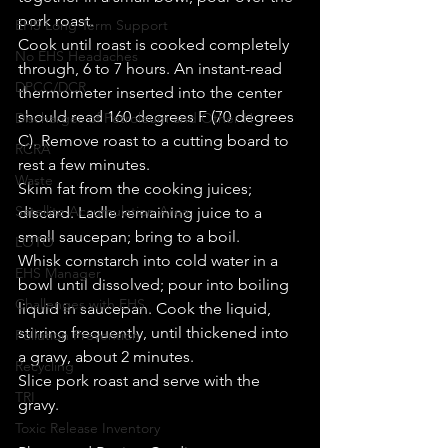
pork roast. 
EHS Long Term Support
Cook until roast is cooked completely 
No EHS Headaches
through, 6 to 7 hours. An instant-read 
DPCC/DCR
thermometer inserted into the center 
should read 160 degrees F (70 degrees 
Discharges of Petroleum and Other H
C). Remove roast to a cutting board to 
RCRA
rest a few minutes. 
Waste
Skim fat from the cooking juices; 
Satellite Accumulation Area
discard. Ladle remaining juice to a 
small saucepan; bring to a boil. 
LOTO
Whisk cornstarch into cold water in a 
EHS Manager
bowl until dissolved; pour into boiling 
Challenges with EHS
liquid in saucepan. Cook the liquid, 
stirring frequently, until thickened into 
Pollution Prevention
a gravy, about 2 minutes. 
Recycling
Slice pork roast and serve with the 
TRI
gravy. 
Toxic Release Inventory