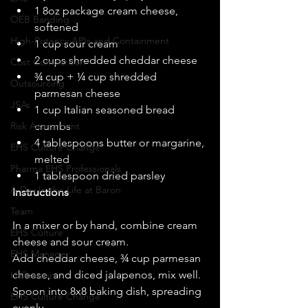
1 8oz package cream cheese, 
OEB Banding
softened  
High-Potency APIs and Containment
1 cup sour cream  
2 cups shredded cheddar cheese  
Cost Comparison
¾ cup + ¼ cup shredded 
Outsourcing
parmesan cheese  
JSAs
1 cup Italian seasoned bread 
Risk Assessment
crumbs  
4 tablespoons butter or margarine, 
EHS Culture Change
melted  
Pharma EHS Professionals
1 tablespoon dried parsley  
A Day In the Life at Baron
Instructions
Team
In a mixer or by hand, combine cream 
EHS Culture
cheese and sour cream. 
EHS Manager
Add cheddar cheese, ¾ cup parmesan 
cheese, and diced jalapenos, mix well. 
Halloween
Spoon into 8x8 baking dish, spreading 
EHS Culture Change
evenly. 