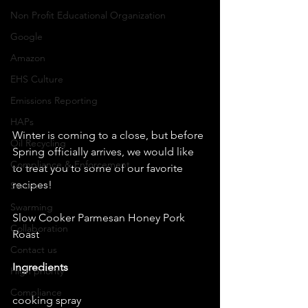
Non Profit Educational Organization
Google
Amazon
EHS Culture
Emissions Reporting
HAPs
Winter is coming to a close, but before 
Oil Recycling
Spring officially arrives, we would like 
Compliance & Enforcement
to treat you to some of our favorite 
recipes! 
Scrum
Swarming
Slow Cooker Parmesan Honey Pork 
Collaboration
Roast 
Contact us
Ingredients
High priority
Compliance
cooking spray 