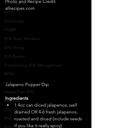
Photo and Recipe Credit: 
All-inclusive
allrecipes.com 
SPCC
Oil storage
PADEP
EHS Team Members
EHS Hiring
EHS Binder
Transforming EHS Management
RPPR
NOx
Jalapeno Popper Dip 
Hassle-Free EHS
Ingredients
espresso
1 4oz can diced jalapenos, well 
Site Operations Leaders
drained OR 4-6 fresh jalapenos, 
EHS Leaders
roasted and diced (include seeds 
if you like it really spicy)  
EHS