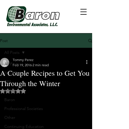
Post
All Posts
Tommy Perez
All Posts
Feb 19, 2016
2 min read
A Couple Recipes to Get You
NJDEP
Through the Winter
EPA
OSHA
Rated NaN out of 5 stars.
Baron
Professional Societies
Other
Continuing Education