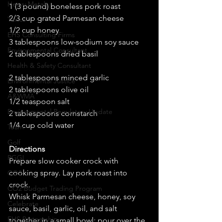
Heavy Metals
1 (3 pound) boneless pork roast 
2/3 cup grated Parmesan cheese 
Toxics
1/2 cup honey 
EHS Consulting Firms
3 tablespoons low-sodium soy sauce 
Environmental Consultant
2 tablespoons dried basil 
Health & Safety Consultant
2 tablespoons minced garlic 
Environmental Justice
2 tablespoons olive oil 
A&WMA
1/2 teaspoon salt 
Environmental Regulatory Update
2 tablespoons cornstarch 
1/4 cup cold water 
Team
Golf
Directions
RGGI
Prepare slow cooker crock with 
cooking spray. Lay pork roast into 
CO2
crock. 
CO2 Budget Trading Program
Whisk Parmesan cheese, honey, soy 
Celebrate
sauce, basil, garlic, oil, and salt 
EHS Partnership
together in a small bowl; pour over the 