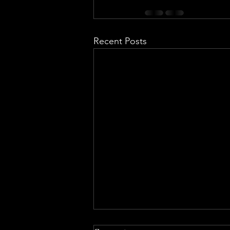
Recent Posts