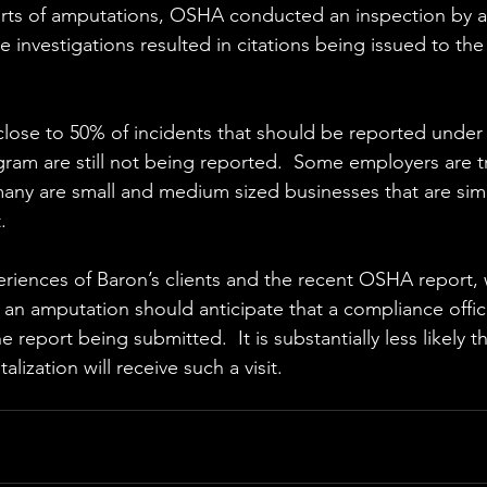
orts of amputations, OSHA conducted an inspection by 
e investigations resulted in citations being issued to the f
 
lose to 50% of incidents that should be reported under
gram are still not being reported.  Some employers are tr
 many are small and medium sized businesses that are sim
.
iences of Baron’s clients and the recent OSHA report, 
ng an amputation should anticipate that a compliance officer
e report being submitted.  It is substantially less likely tha
lization will receive such a visit. 