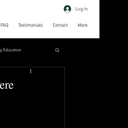
Log In
FAQ
Testimonials
Contact
More
g Education
ing
HAPs
ere
act us
High priority