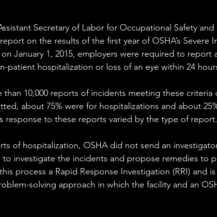
Assistant Secretary of Labor for Occupational Safety and 
report on the results of the first year of OSHA’s Severe I
on January 1, 2015, employers were required to report 
n-patient hospitalization or loss of an eye within 24 hours
han 10,000 reports of incidents meeting these criteria d
tted, about 75% were for hospitalizations and about 25%
 response to these reports varied by the type of report.
ts of hospitalization, OSHA did not send an investigator t
to investigate the incidents and propose remedies to pr
 this process a Rapid Response Investigation (RRI) and i
problem-solving approach in which the facility and an OS