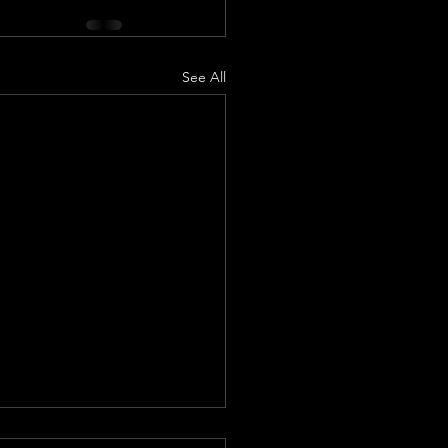
See All