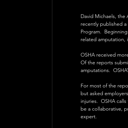
David Michaels, the 
recently published a 
Program.  Beginning 
related amputation, i
OSHA received more t
Of the reports submi
amputations.  OSHA’s
For most of the repor
but asked employers 
injuries.  OSHA calls
be a collaborative, 
expert.