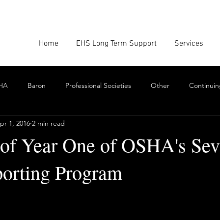
Home
EHS Long Term Support
Services
HA
Baron
Professional Societies
Other
Continuin
pr 1, 2016
2 min read
Google
Amazon
EHS Culture
Emissions Report
f Year One of OSHA's Sev
porting Program
nforcement
Scrum
Swarming
Collaboration
Cont
stars.
Toxics
EHS Consulting Firms
Environmental Consultant