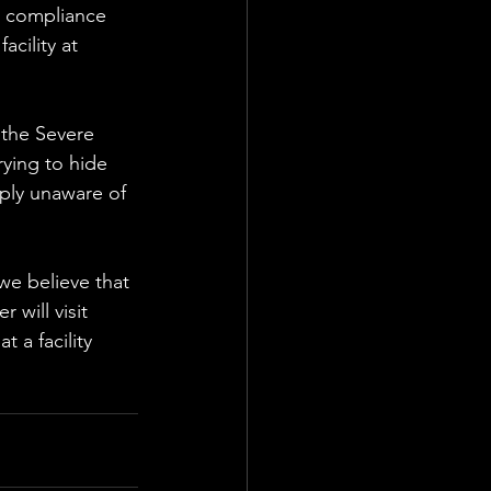
a compliance 
acility at 
 the Severe 
ying to hide 
ply unaware of 
we believe that 
 will visit 
t a facility 