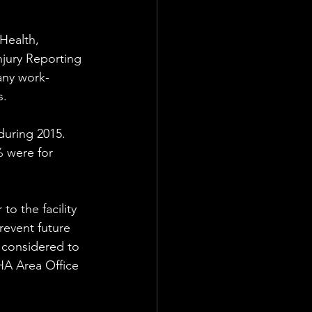
Health, 
njury Reporting 
any work-
. 
uring 2015.  
 were for 
 
o the facility 
event future 
s considered to 
HA Area Office 