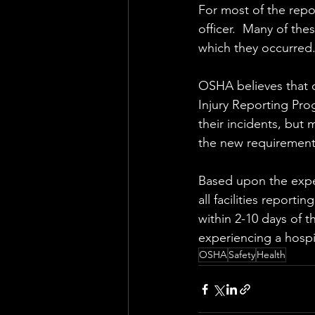
For most of the rep
officer.  Many of thes
which they occurred.
OSHA believes that c
Injury Reporting Pro
their incidents, but
the new requirement
Based upon the exper
all facilities reporti
within 2-10 days of th
experiencing a hospita
OSHA
Safety
Health