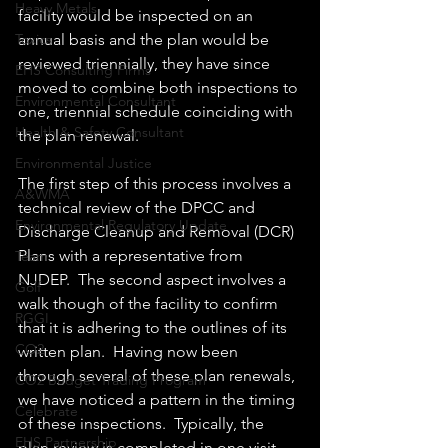
Heavy Metals
facility would be inspected on an 
annual basis and the plan would be 
Toxics
reviewed triennially, they have since 
EHS Consulting Firms
moved to combine both inspections to 
Environmental Consultant
one, triennial schedule coinciding with 
Health & Safety Consultant
the plan renewal.
Environmental Justice
The first step of this process involves a 
A&WMA
technical review of the DPCC and 
Environmental Regulatory Update
Discharge Cleanup and Removal (DCR) 
Plans with a representative from 
Team
NJDEP.  The second aspect involves a 
Golf
walk though of the facility to confirm 
RGGI
that it is adhering to the outlines of its 
CO2
written plan.  Having now been 
through several of these plan renewals, 
CO2 Budget Trading Program
we have noticed a pattern in the timing 
Celebrate
of these inspections.  Typically, the 
EHS Partnership
plan review is completed in one visit, 