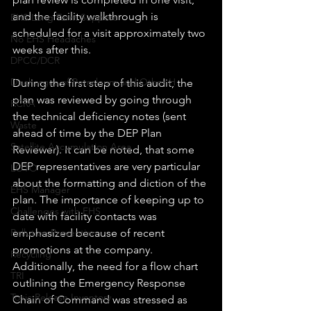
and the facility walkthrough is 
EHS Long Term Support
scheduled for a visit approximately two 
No EHS Headaches
weeks after this.
DPCC/DCR
Discharges of Petroleum and Other H
During the first step of this audit, the 
plan was reviewed by going through 
RCRA
the technical deficiency notes (sent 
Waste
ahead of time by the DEP Plan 
Satellite Accumulation Area
Reviewer). It can be noted, that some 
DEP representatives are very particular 
LOTO
about the formatting and diction of the 
EHS Manager
plan. The importance of keeping up to 
Challenges with EHS
date with facility contacts was 
emphasized because of recent 
Pollution Prevention
promotions at the company.  
Recycling
Additionally, the need for a flow chart 
TRI
outlining the Emergency Response 
Toxic Release Inventory
Chain of Command was stressed as 