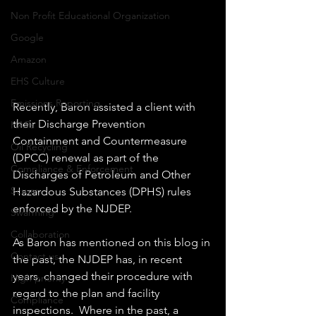
Non Profit Educational Organization
Google
Amazon
EHS Culture
Emissions Reporting
Recently, Baron assisted a client with 
their Discharge Prevention 
HAPs
Containment and Countermeasure 
Oil Recycling
(DPCC) renewal as part of the 
Compliance & Enforcement
Discharges of Petroleum and Other 
Scrum
Hazardous Substances (DPHS) rules 
enforced by the NJDEP.
Swarming
Collaboration
As Baron has mentioned on this blog in 
Contact us
the past, the NJDEP has, in recent 
years, changed their procedure with 
High priority
regard to the plan and facility 
Compliance
inspections.  Where in the past, a 