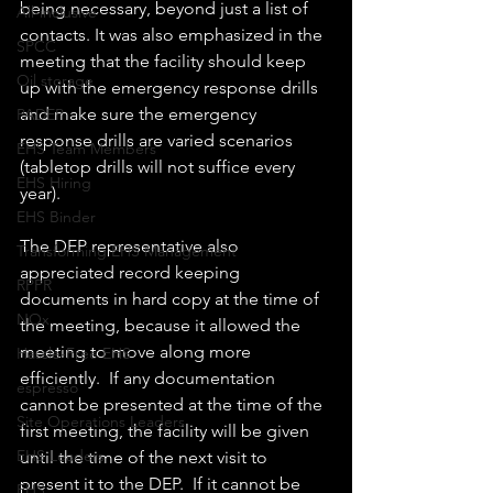
being necessary, beyond just a list of 
All-inclusive
contacts. It was also emphasized in the 
SPCC
meeting that the facility should keep 
Oil storage
up with the emergency response drills 
and make sure the emergency 
PADEP
response drills are varied scenarios 
EHS Team Members
(tabletop drills will not suffice every 
EHS Hiring
year).
EHS Binder
The DEP representative also 
Transforming EHS Management
appreciated record keeping 
RPPR
documents in hard copy at the time of 
NOx
the meeting, because it allowed the 
meeting to move along more 
Hassle-Free EHS
efficiently.  If any documentation 
espresso
cannot be presented at the time of the 
Site Operations Leaders
first meeting, the facility will be given 
EHS Leaders
until the time of the next visit to 
present it to the DEP.  If it cannot be 
EHS