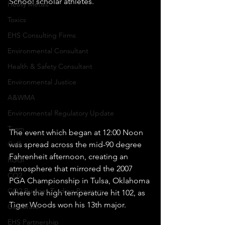
School scholar athletes.
Heavy Metals
Toxics
EHS Consulting Firms
Environmental Consultant
Health & Safety Consultant
Environmental Justice
A&WMA
Environmental Regulatory Update
Team
The event which began at 12:00 Noon 
was spread across the mid-90 degree 
Golf
Fahrenheit afternoon, creating an 
RGGI
atmosphere that mirrored the 2007 
CO2
PGA Championship in Tulsa, Oklahoma 
CO2 Budget Trading Program
where the high temperature hit 102, as 
Tiger Woods won his 13th major.  
Celebrate
EHS Partnership