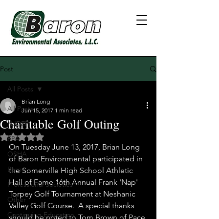
Post
All Posts
Brian Long
All Posts
Jun 15, 2017
1 min read
Charitable Golf Outing
NJDEP
Rated NaN out of 5 stars.
EPA
On Tuesday June 13, 2017, Brian Long 
OSHA
of Baron Environmental participated in 
Baron
the Somerville High School Athletic 
Hall of Fame 16th Annual Frank 'Nap' 
Professional Societies
Torpey Golf Tournament at Neshanic 
Other
Valley Golf Course.  A special thanks 
Continuing Education
should be noted to Tom Brown of Pace 