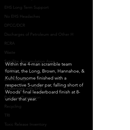
EHS Long Term Support
No EHS Headaches
DPCC/DCR
Discharges of Petroleum and Other H
RCRA
Waste
Satellite Accumulation Area
Within the 4-man scramble team 
LOTO
format, the Long, Brown, Hannahoe, & 
Kuhl foursome finished with a 
EHS Manager
respective 5-under par, falling short of 
Challenges with EHS
Woods' final leaderboard finish at 8-
Pollution Prevention
under that year. 
Recycling
TRI
Toxic Release Inventory