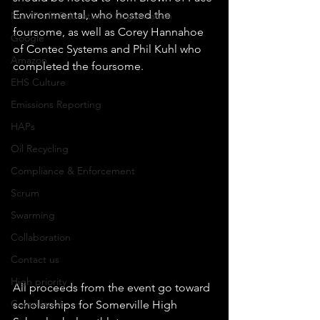
Environmental, who hosted the 
Non Profit Educational Organization
foursome, as well as Corey Hannahoe 
Google
of Contec Systems and Phil Kuhl who 
Amazon
completed the foursome.  
EHS Culture
Emissions Reporting
HAPs
Oil Recycling
Compliance & Enforcement
Scrum
Swarming
Collaboration
Contact us
High priority
All proceeds from the event go toward 
Compliance
scholarships for Somerville High 