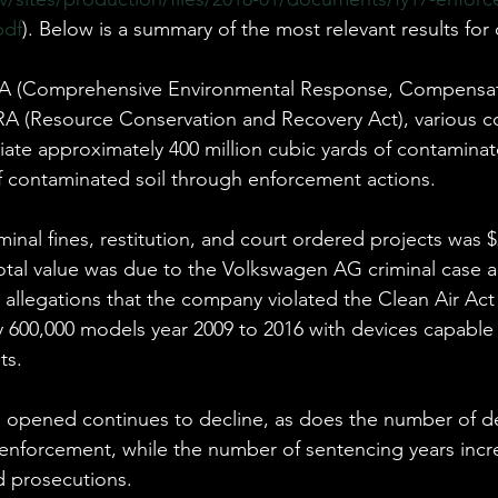
pdf
). Below is a summary of the most relevant results for 
LA (Comprehensive Environmental Response, Compensat
CRA (Resource Conservation and Recovery Act), various 
te approximately 400 million cubic yards of contaminat
of contaminated soil through enforcement actions.
minal fines, restitution, and court ordered projects was $2
total value was due to the Volkswagen AG criminal case 
 allegations that the company violated the Clean Air Act
y 600,000 models year 2009 to 2016 with devices capable 
ts.
 opened continues to decline, as does the number of d
 enforcement, while the number of sentencing years incr
d prosecutions.