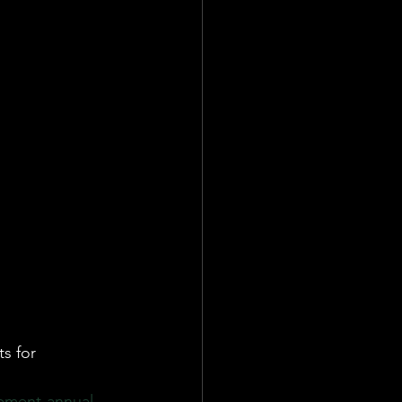
ate
Team
s for 
cement-annual-