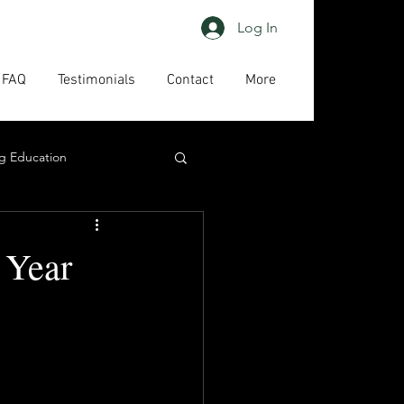
Log In
FAQ
Testimonials
Contact
More
g Education
ing
HAPs
 Year
act us
High priority