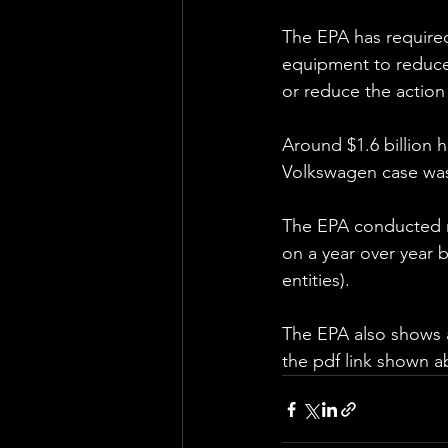
The EPA has required
equipment to reduce 
or reduce the action 
Around $1.6 billion h
Volkswagen case was 
The EPA conducted ne
on a year over year b
entities).
The EPA also shows a
the pdf link shown a