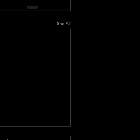
See All