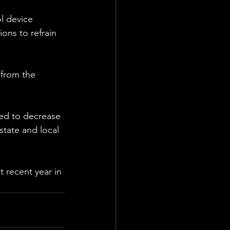
l device 
ons to refrain 
 from the 
ed to decrease 
state and local 
 recent year in 