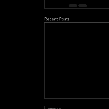
Recent Posts
Comments