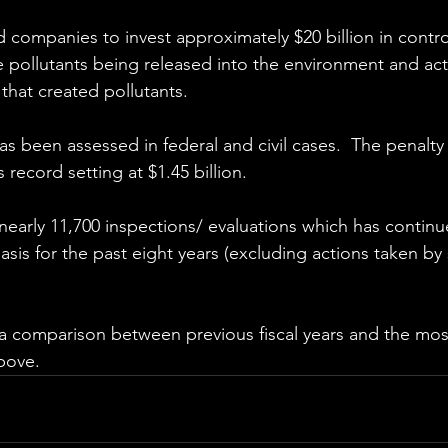
 companies to invest approximately $20 billion in contro
pollutants being released into the environment and acti
that created pollutants.
as been assessed in federal and civil cases.  The penalty
record setting at $1.45 billion.
arly 11,700 inspections/ evaluations which has continu
asis for the past eight years (excluding actions taken by 
 comparison between previous fiscal years and the most
bove.