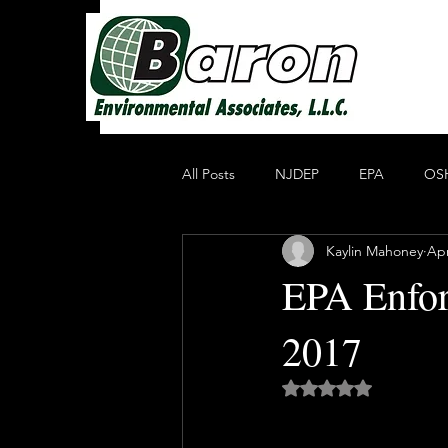
All Posts
NJDEP
EPA
OS
Kaylin Mahoney
Apr
Non Profit Educational Organization
EPA Enfor
2017
Oil Recycling
Compliance & E
Rated NaN out of 5 
Compliance
Heavy Metals