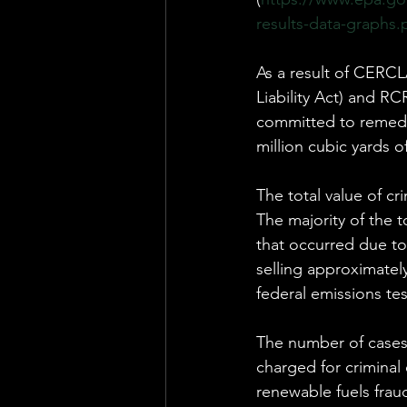
results-data-graphs.
As a result of CERC
Liability Act) and R
committed to remedia
million cubic yards 
The total value of cri
The majority of the 
that occurred due to
selling approximatel
federal emissions tes
The number of cases
charged for criminal
renewable fuels frau