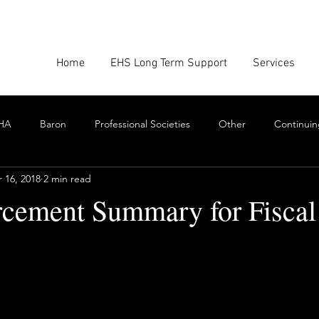
Home
EHS Long Term Support
Services
HA
Baron
Professional Societies
Other
Continuin
 16, 2018
2 min read
Google
Amazon
EHS Culture
Emissions Report
cement Summary for Fiscal
nforcement
Scrum
Swarming
Collaboration
Cont
stars.
Toxics
EHS Consulting Firms
Environmental Consultant