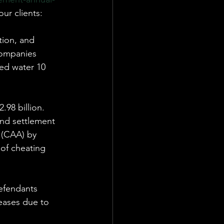
our clients:
ion, and 
companies 
ed water 10 
.98 billion. 
and settlement 
 (CAA) by 
of cheating 
efendants 
eases due to 