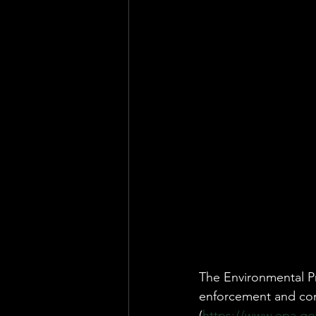
Health & Safety Consultant
En
The Environmental Pr
enforcement and com
(
https://www.epa.gov