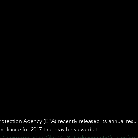
vironmental Justice
A&WMA
Environmental Regulatory Upd
otection Agency (EPA) recently released its annual result
pliance for 2017 that may be viewed at: 
/sites/production/files/2018-01/documents/fy17-enfor