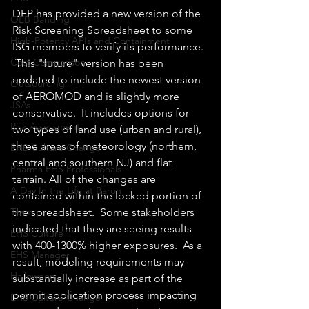
DEP has provided a new version of the 
OEB Banding
Risk Screening Spreadsheet to some 
High-Potency APIs and Containment
ISG members to verify its performance. 
Cost Comparison
 This "future" version has been 
updated to include the newest version 
Outsourcing
of AEROMOD and is slightly more 
JSAs
conservative.  It includes options for 
Risk Assessment
two types of land use (urban and rural), 
three areas of meteorology (northern, 
EHS Culture Change
central and southern NJ) and flat 
Pharma EHS Professionals
terrain. All of the changes are 
A Day In the Life at Baron
contained within the locked portion of 
the spreadsheet.  Some stakeholders 
Team
indicated that they are seeing results 
EHS Culture
with 400-1300% higher exposures.  As a 
EHS Manager
result, modeling requirements may 
Halloween
substantially increase as part of the 
permit application process impacting 
EHS Culture Change