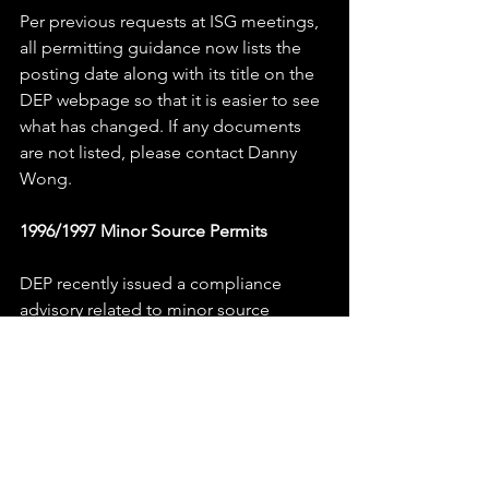
Per previous requests at ISG meetings, 
all permitting guidance now lists the 
posting date along with its title on the 
DEP webpage so that it is easier to see 
what has changed. If any documents 
are not listed, please contact Danny 
Wong.
1996/1997 Minor Source Permits
DEP recently issued a compliance 
advisory related to minor source 
permits that begin with PCP96 or 
PCP97. These permits were digitized in 
either 1996 or 1997 however they were 
not updated to include any of the 
current DEP terms and conditions.  
1996 and 1997 permits do not meet 