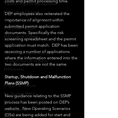
costs and permit processing time.
Transforming EHS Management
EHS Culture Change
DEP employees also reiterated the 
importance of alignment within 
Transforming EHS Management
submitted permit application 
EHS Driven Culture
documents. Specifically the risk 
EHS Culture Change
screening spreadsheet and the permit 
Leadership
application must match.  DEP has been 
receiving a number of applications 
Key Success Metric for EHS
where the information entered into the 
"A Day in the Life at Baron"
two documents are not the same.
EHSCareers
Startup, Shutdown and Malfunction 
EHS Hiring
Plans (SSMP)
EHS-Driven Culture
Key Success Metric
New guidance relating to the SSMP 
EHS Culture
process has been posted on DEP’s 
website.  New Operating Scenarios 
Risk Reduction
(OSs) are being added for start and 