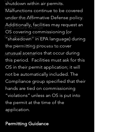
EHS
shutdown within air permits.  
HSE
Malfunctions continue to be covered 
under the Affirmative Defense policy. 
Health & Safety
Additionally, facilities may request an 
EHS Culture Change
OS covering commissioning (or 
EHS-Driven Culture
“shakedown” in EPA language) during 
the permitting process to cover 
Team-Based EHS Outsourcing
unusual scenarios that occur during 
Reduce EHS Risk
this period.  Facilities must ask for this 
OS in their permit application; it will 
not be automatically included. The 
Compliance group specified that their 
hands are tied on commissioning 
“violations” unless an OS is put into 
the permit at the time of the 
application.
Permitting Guidance