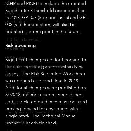
(CHP and RICE) to include the updated 
All-inclusive
Subchapter 8 thresholds issued earlier 
SPCC
in 2018. GP-007 (Storage Tanks) and GP-
Oil storage
008 (Site Remediation) will also be 
PADEP
updated at some point in the future.
EHS Team Members
Risk Screening
EHS Hiring
EHS Binder
Significant changes are forthcoming to 
the risk screening process within New 
Transforming EHS Management
Jersey.  The Risk Screening Worksheet 
RPPR
was updated a second time in 2018. 
NOx
Additional changes were published on 
Hassle-Free EHS
8/30/18; the most current spreadsheet 
and associated guidance must be used 
espresso
moving forward for any source with a 
Site Operations Leaders
single stack. The Technical Manual 
EHS Leaders
update is nearly finished.   
EHS