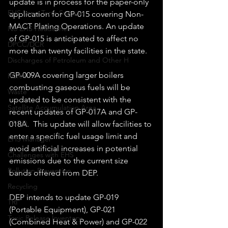
update is in process for the paper-only 
EHS Long Term Support
application for GP-015 covering Non-
MACT Plating Operations. An update 
No EHS Headaches
of GP-015 is anticipated to affect no 
DPCC/DCR
more than twenty facilities in the state. 
Discharges of Petroleum and Other H
GP-009A covering larger boilers 
RCRA
combusting gaseous fuels will be 
Waste
updated to be consistent with the 
Satellite Accumulation Area
recent updates of GP-017A and GP-
LOTO
018A.  This update will allow facilities to 
enter a specific fuel usage limit and 
EHS Manager
avoid artificial increases in potential 
Challenges with EHS
emissions due to the current size 
Pollution Prevention
bands offered from DEP. 
Recycling
DEP intends to update GP-019 
TRI
(Portable Equipment), GP-021 
Toxic Release Inventory
(Combined Heat & Power) and GP-022 