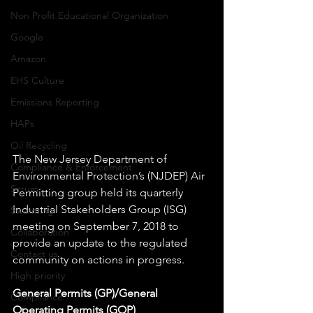
Non Profit Educational Organization
Google
Amazon
EHS Culture
Emissions Reporting
HAPs
Oil Recycling
The New Jersey Department of 
Compliance & Enforcement
Environmental Protection’s (NJDEP) Air 
Scrum
Permitting group held its quarterly 
Industrial Stakeholders Group (ISG) 
Swarming
meeting on September 7, 2018 to 
Collaboration
provide an update to the regulated 
Contact us
community on actions in progress.
High priority
General Permits (GP)/General 
Compliance
Operating Permits (GOP)