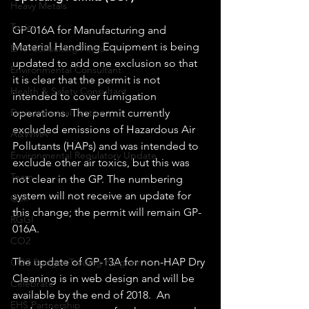
Heavy Metals
Toxics
GP-016A for Manufacturing and 
Material Handling Equipment is being 
EHS Consulting Firms
updated to add one exclusion so that 
Environmental Consultant
it is clear that the permit is not 
Health & Safety Consultant
intended to cover fumigation 
operations. The permit currently 
Environmental Justice
excluded emissions of Hazardous Air 
A&WMA
Pollutants (HAPs) and was intended to 
Environmental Regulatory Update
exclude other air toxics, but this was 
Team
not clear in the GP. The numbering 
system will not receive an update for 
Golf
this change; the permit will remain GP-
RGGI
016A.
CO2
The update of GP-13A for non-HAP Dry 
CO2 Budget Trading Program
Cleaning is in web design and will be 
Celebrate
available by the end of 2018.  An 
EHS Partnership