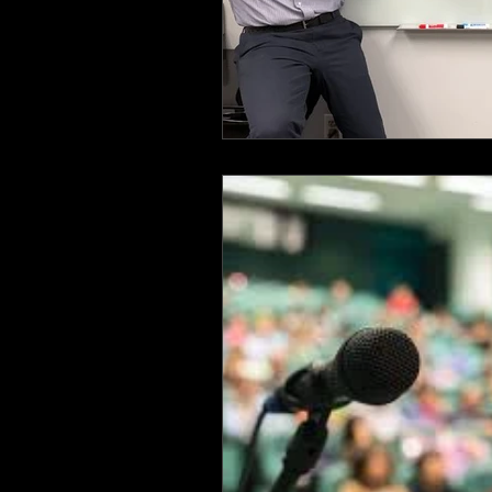
Health & Safety Consultant
En