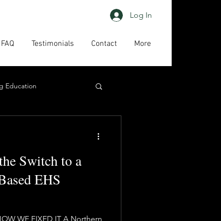
Log In
FAQ
Testimonials
Contact
More
g Education
ing
HAPs
the Switch to a
act us
High priority
-Based EHS
HOW WE FIXED IT A Northern