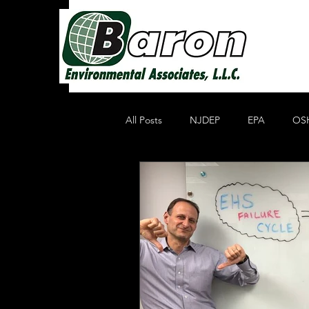
All Posts
NJDEP
EPA
OS
Non Profit Educational Organization
Oil Recycling
Compliance & E
Compliance
Heavy Metals