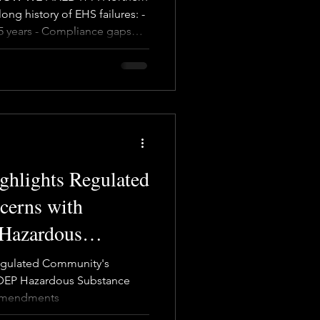
ong history of EHS failures: -
 5 years - Compliance gaps
ate
Team
 Incident investigations with
 site "EHS specialist" acting
solution The company tried
ring another EHS specialist—
 Because real safety isn’t
ers
ghlights Regulated
cerns with
Hazardous
ge Prevention
Regulated Community's
s
DEP Hazardous Substance
 Amendments