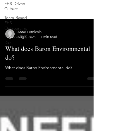
EHS-Driven
Culture
Team-Based
EHS
Outsourcing
Reduce EHS
Risk
Anne Fernicola
Aug 4, 2025
1 min read
What does Baron Environmental
do?
What does Baron Environmental do?