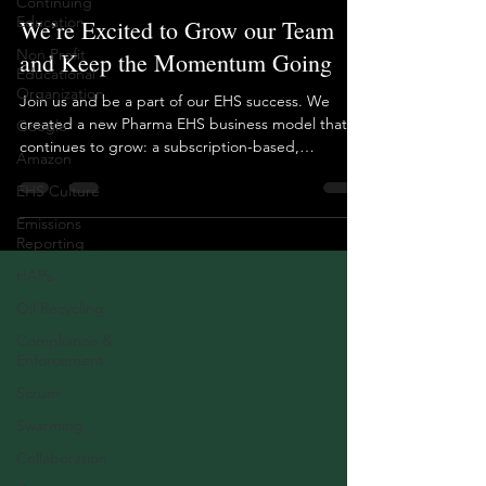
Continuing
Education
We’re Excited to Grow our Team
Non Profit
and Keep the Momentum Going
Educational
Organization
Join us and be a part of our EHS success. We
created a new Pharma EHS business model that
Google
continues to grow: a subscription-based,
Amazon
outsourced EHS team. For our hiring efforts, we’re
EHS Culture
looking for the qualities our clients value most: the
ability to keep pace with manufacturing demands,
Emissions
deliver fast assessments for APIs (including OEB
Reporting
banding), drive a culture of getting things done,
HAPs
and show value and measurable results.
Experience with API assessments a must.
Oil Recycling
Experience with E
Compliance &
Enforcement
Scrum
Swarming
Collaboration