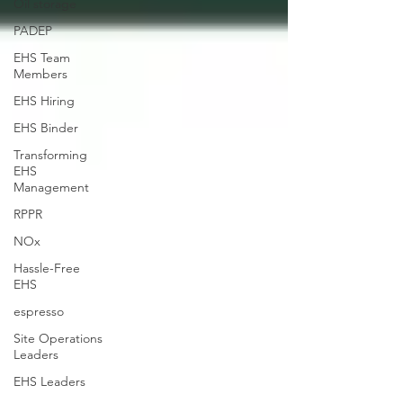
Oil storage
PADEP
EHS Team
Members
EHS Hiring
EHS Binder
Transforming
EHS
Management
RPPR
NOx
Hassle-Free
EHS
espresso
Site Operations
Leaders
EHS Leaders