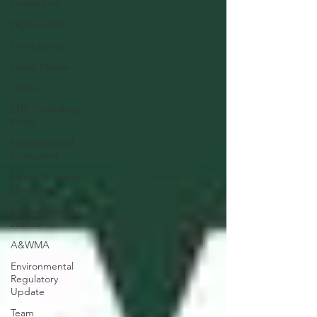
Contact us
High priority
Compliance
Heavy Metals
Toxics
EHS Consulting
Firms
Environmental
Consultant
Health & Safety
Consultant
Environmental
Justice
A&WMA
Environmental
Regulatory
Update
Team