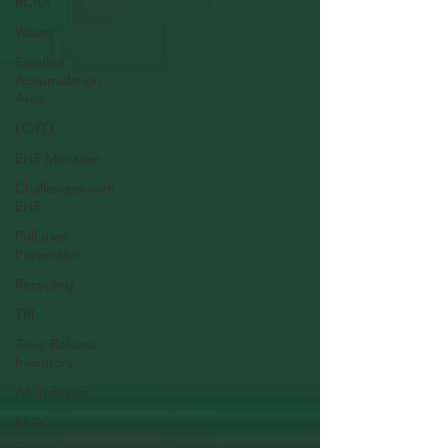
RCRA
Waste
Satellite
Accumulation
Area
LOTO
EHS Manager
Challenges with
EHS
Pollution
Prevention
Recycling
TRI
Toxic Release
Inventory
All-inclusive
SPCC