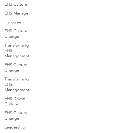
EHS Culture
EHS Manager
Halloween
EHS Culture
Change
Transforming
EHS
Management
EHS Culture
Change
Transforming
EHS
Management
EHS Driven
Culture
EHS Culture
Change
Leadership