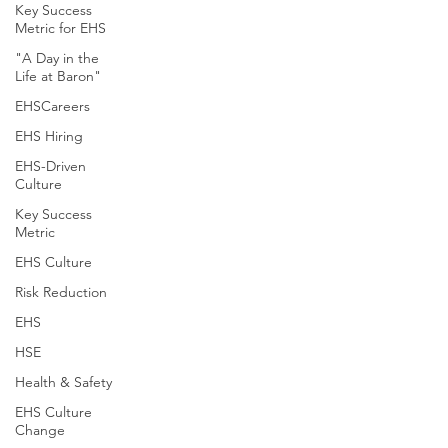
Key Success
Metric for EHS
"A Day in the
Life at Baron"
EHSCareers
EHS Hiring
EHS-Driven
Culture
Key Success
Metric
EHS Culture
Risk Reduction
EHS
HSE
Health & Safety
EHS Culture
Change