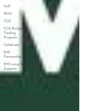
Golf
RGGI
CO2
CO2 Budget
Trading
Program
Celebrate
EHS
Partnership
EHS Long Term
Support
No EHS
Headaches
DPCC/DCR
Discharges of
Petroleum and
Other H