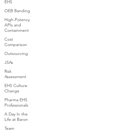
EHS
OEB Banding
High-Potency
APIs and
Containment
Cost
Comparison
Outsourcing
JSAs
Risk
Assessment
EHS Culture
Change
Pharma EHS
Professionals
A Day In the
Life at Baron
Team