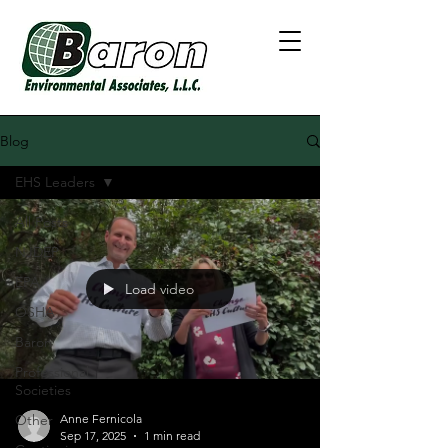
Blog
EHS Leaders
All Posts
NJDEP
EPA
Load video
OSHA
Baron
Professional
Societies
Other
Anne Fernicola
Sep 17, 2025
1 min read