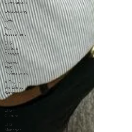
Comparison
Outsourcing
JSAs
Risk
Assessment
EHS
Culture
Change
Pharma
EHS
Professionals
A Day In
the Life at
Baron
Team
EHS
Culture
EHS
Manager