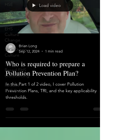
HSE
Health &
Load video
Safety
EHS
Culture
Change
EHS-Driven
Culture
Brian Long
Sep 12, 2024
1 min read
Team-
Based EHS
Who is required to prepare a
Outsourcing
Pollution Prevention Plan?
Reduce
EHS Risk
In this Part 1 of 2 video, I cover Pollution
Prevention Plans, TRI, and the key applicability
thresholds.