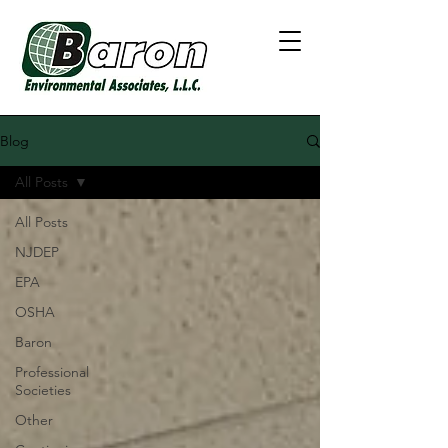
Blog
All Posts
All Posts
NJDEP
EPA
OSHA
Baron
Professional
Societies
Other