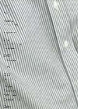
RPPR
NOx
Hassle-
Free EHS
espresso
Site
Operations
Leaders
EHS
Leaders
EHS
OEB
Banding
High-
Potency
APIs and
Containment
Cost