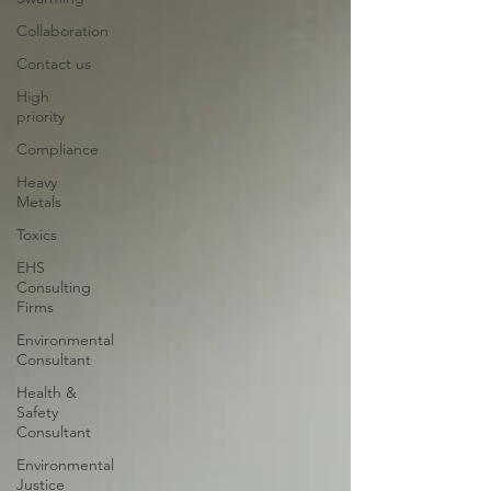
Collaboration
Contact us
High
priority
Compliance
Heavy
Metals
Toxics
EHS
Consulting
Firms
Environmental
Consultant
Health &
Safety
Consultant
Environmental
Justice