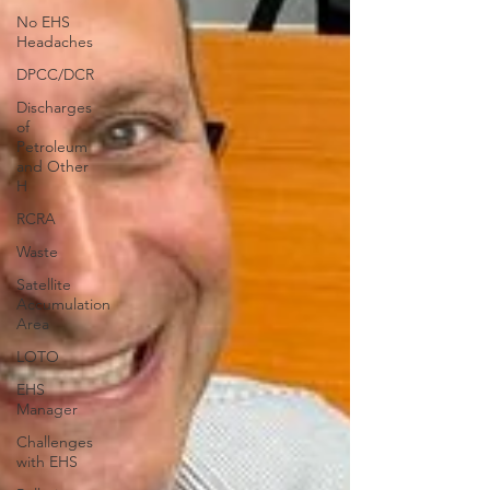
No EHS
Headaches
DPCC/DCR
Discharges
of
Petroleum
and Other
H
RCRA
Waste
Satellite
Accumulation
Area
LOTO
EHS
Manager
Challenges
with EHS