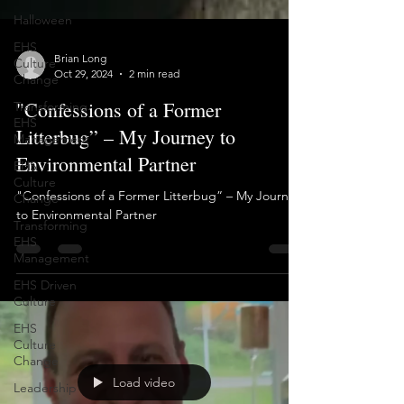
Halloween
EHS
Culture
Change
Brian Long
Transforming
Oct 29, 2024
2 min read
EHS
"Confessions of a Former
Management
Litterbug” – My Journey to
EHS
Culture
Environmental Partner
Change
Transforming
"Confessions of a Former Litterbug” – My Journey
EHS
to Environmental Partner
Management
EHS Driven
Culture
EHS
Culture
Change
Leadership