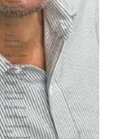
Pollution
Prevention
Recycling
TRI
Toxic
Release
Inventory
All-inclusive
SPCC
Oil storage
PADEP
EHS Team
Members
EHS Hiring
EHS Binder
Transforming
EHS
Management