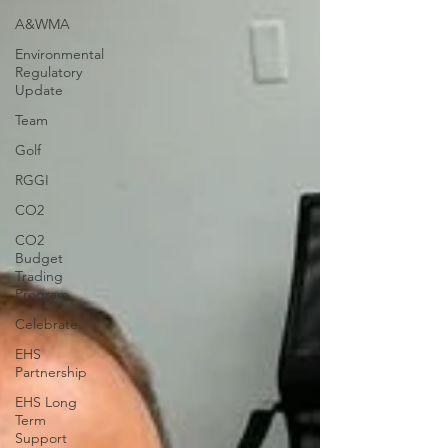
A&WMA
Environmental
Regulatory
Update
Team
Golf
RGGI
CO2
CO2
Budget
Trading
Program
Celebrate
EHS
Partnership
EHS Long
Term
Support