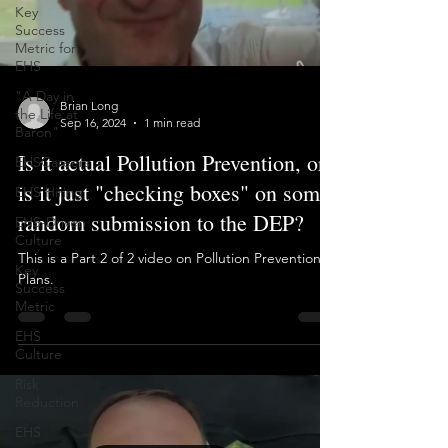
Key
Load video
Success
Metric for
EHS
"A Day in
the Life at
Baron"
Brian Long
Sep 16, 2024
1 min read
EHSCareers
EHS Hiring
Is it actual Pollution Prevention, or
EHS-Driven
is it just "checking boxes" on some
Culture
random submission to the DEP?
Key
Success
This is a Part 2 of 2 video on Pollution Prevention
Metric
Plans.
EHS
Culture
Risk
Reduction
EHS