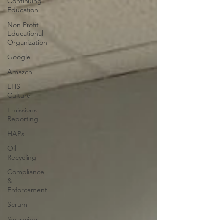
Continuing
Education
Non Profit
Educational
Organization
Google
Amazon
EHS
Culture
Emissions
Reporting
HAPs
Oil
Recycling
Compliance
&
Enforcement
Scrum
Swarming