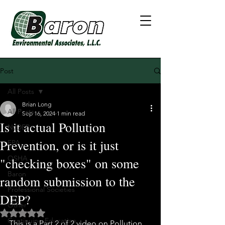
Post
All Posts
Brian Long
All Posts
Sep 16, 2024
1 min read
Is it actual Pollution
NJDEP
Prevention, or is it just
EPA
OSHA
"checking boxes" on some
Baron
random submission to the
Professional Societies
DEP?
Other
Rated NaN out of 5 stars.
Continuing Education
This is a Part 2 of 2 video on Pollution 