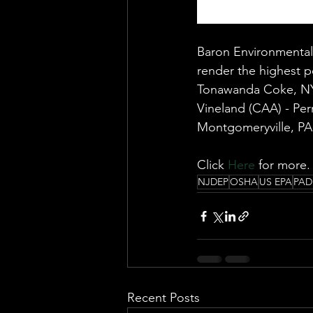
Baron Environmental 
render the highest pe
Tonawanda Coke, NY
Vineland (CAA) - Per
Montgomeryville, PA 
Click 
Here
 for more.
NJDEP
OSHA
US EPA
PAD
Recent Posts