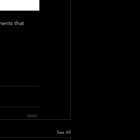
ments that 
See All