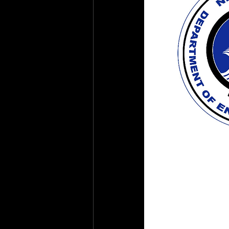
Health & Safety Consultant
En