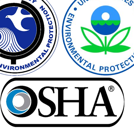
vironmental Justice
A&WMA
Environmental Regulatory Upd