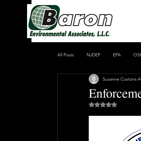
All Posts
NJDEP
EPA
OS
Suzanne Custons
A
Non Profit Educational Organization
Enforceme
Rated NaN out of 5 
Oil Recycling
Compliance & E
Compliance
Heavy Metals