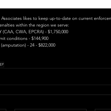
Associates likes to keep up-to-date on current enforce
nalties within the region we serve:  
 (CAA, CWA, EPCRA) - $1,750,000 
mit conditions - $144,900 
(amputation) - 24 - $822,000 
EP