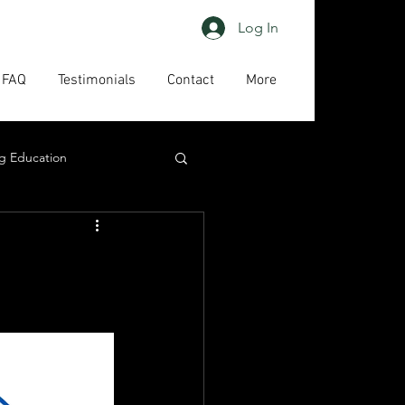
Log In
FAQ
Testimonials
Contact
More
g Education
ing
HAPs
act us
High priority