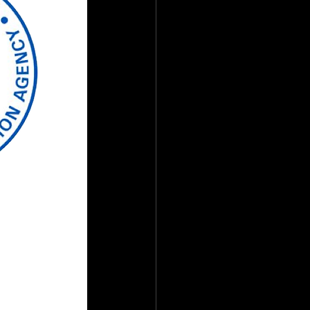
ate
Team