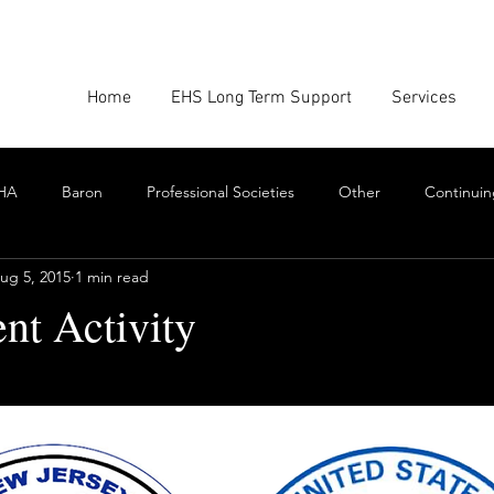
Home
EHS Long Term Support
Services
HA
Baron
Professional Societies
Other
Continuin
ug 5, 2015
1 min read
Google
Amazon
EHS Culture
Emissions Report
nt Activity
stars.
nforcement
Scrum
Swarming
Collaboration
Cont
Toxics
EHS Consulting Firms
Environmental Consultant