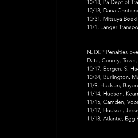
10/18, Pa Dept of Tr
10/18, Dana Contain
10/31, Mitsuya Boek
11/1, Langer Transp
NJDEP Penalties ove
Date, County, Town,
10/17, Bergen, S. Ha
10/24, Burlington, M
11/9, Hudson, Bayonn
11/14, Hudson, Kearn
11/15, Camden, Voor
11/17, Hudson, Jers
11/18, Atlantic, Egg