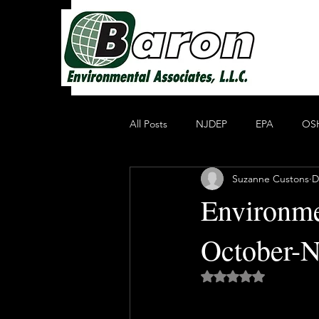
All Posts
NJDEP
EPA
OS
Suzanne Custons
D
Non Profit Educational Organization
Environme
October-
Oil Recycling
Compliance & E
Rated NaN out of 5 
Compliance
Heavy Metals