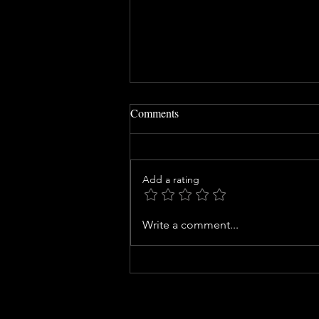
Comments
Add a rating
Safety Ownership: Who Should
Write a comment...
Own Safety at Your Site?
QUICK LINKS