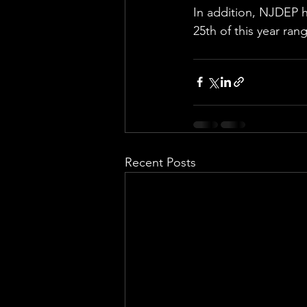
In addition, NJDEP 
25th of this year ra
Recent Posts