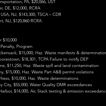
ansportation, PA, $20,066, UST
er, DE, $12,000, RCRA
i USA, NJ, $143,300, TSCA – CDR
ort, NJ, $120,860 RCRA
r $10,000
 Penalty, Program
ckensack, $15,000, Haz. Waste manifests & determinatio
oorestown, $18,301, TCPA Failure to notify DEP
e, $11,250, Haz. Waste spill and land contamination
y, $15,000, Haz. Waste Part A&B permit violations
hess, $10,000, Haz. Waste determinations
ey City, $55,000, Water Quality DMR exceedances
 Harbor, $14,000, Air, Stack testing & emission exceedan