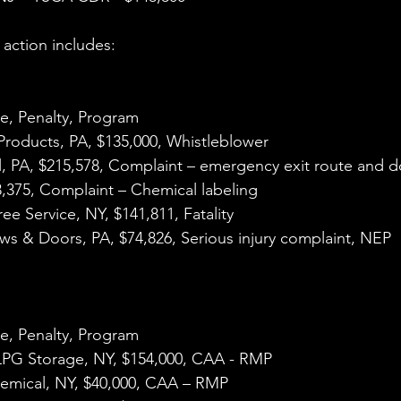
action includes:
e, Penalty, Program
 Products, PA, $135,000, Whistleblower
l, PA, $215,578, Complaint – emergency exit route and 
3,375, Complaint – Chemical labeling
ee Service, NY, $141,811, Fatality
ws & Doors, PA, $74,826, Serious injury complaint, NEP
e, Penalty, Program
 LPG Storage, NY, $154,000, CAA - RMP
hemical, NY, $40,000, CAA – RMP