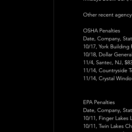
Other recent agency 
OSHA Penalties
Date, Company, Stat
10/17, York Building
10/18, Dollar Genera
11/4, Santec, NJ, $8
11/14, Countryside Tr
11/14, Crystal Windo
EPA Penalties
Date, Company, Stat
10/11, Finger Lakes
10/11, Twin Lakes C