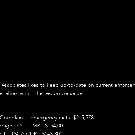
vironmental Justice
A&WMA
Environmental Regulatory Upd
Associates likes to keep up-to-date on current enforce
nalties within the region we serve: 
 Complaint – emergency exits- $215,578
orage, NY – CMP - $154,000
NJ – TSCA CDR - $143,300