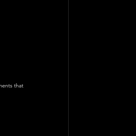
ate
Team
ments that 