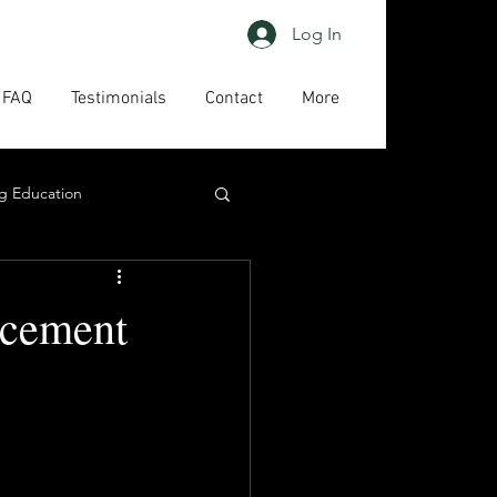
Log In
FAQ
Testimonials
Contact
More
g Education
ing
HAPs
rcement
act us
High priority