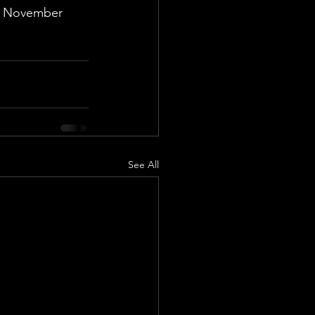
nd November 
See All