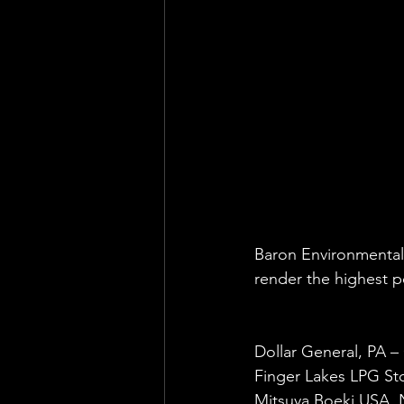
Health & Safety Consultant
En
Baron Environmental 
render the highest pe
Dollar General, PA –
Finger Lakes LPG St
Mitsuya Boeki USA, 