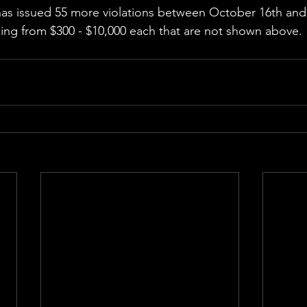
has issued 55 more violations between October 16th a
nging from $300 - $10,000 each that are not shown above.