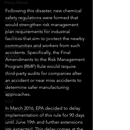
Heavy Metals
Following this disaster, new chemical 
Toxics
safety regulations were formed that 
EHS Consulting Firms
would strengthen risk management 
Environmental Consultant
plan requirements for industrial 
Health & Safety Consultant
facilities that aim to protect the nearby 
communities and workers from such 
Environmental Justice
accidents. Specifically, the Final 
A&WMA
Amendments to the Risk Management 
Environmental Regulatory Update
Program (RMP) Rule would require 
third-party audits for companies after 
Team
an accident or near miss accidents to 
Golf
determine safer manufacturing 
RGGI
approaches.
CO2
In March 2016, EPA decided to delay 
CO2 Budget Trading Program
implementation of this rule for 90 days 
Celebrate
until June 19th and further extensions 
EHS Partnership
are expected. This delay comes at the 