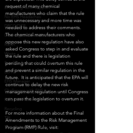
request of many chemical 
EHS Long Term Support
manufacturers who claim that the rule 
No EHS Headaches
was unnecessary and more time was 
DPCC/DCR
needed to address their comments. 
The chemical manufacturers who 
Discharges of Petroleum and Other H
oppose this new regulation have also 
RCRA
asked Congress to step in and evaluate 
Waste
the rule and there is legislation 
Satellite Accumulation Area
pending that could overturn this rule 
and prevent a similar regulation in the 
LOTO
future.  It is anticipated that the EPA will 
EHS Manager
continue to delay the new risk 
Challenges with EHS
management regulation until Congress 
can pass the legislation to overturn it.
Pollution Prevention
Recycling
For more information about the Final 
TRI
Amendments to the Risk Management 
Toxic Release Inventory
Program (RMP) Rule, visit: 