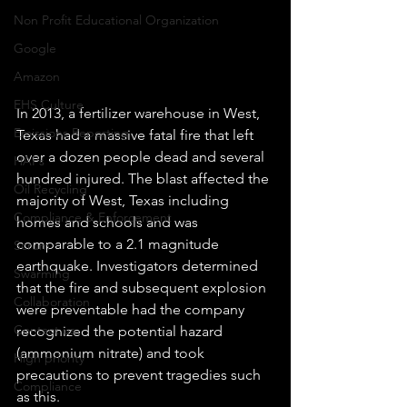
Non Profit Educational Organization
Google
Amazon
EHS Culture
In 2013, a fertilizer warehouse in West, 
Emissions Reporting
Texas had a massive fatal fire that left 
over a dozen people dead and several 
HAPs
hundred injured. The blast affected the 
Oil Recycling
majority of West, Texas including 
Compliance & Enforcement
homes and schools and was 
comparable to a 2.1 magnitude 
Scrum
earthquake. Investigators determined 
Swarming
that the fire and subsequent explosion 
Collaboration
were preventable had the company 
Contact us
recognized the potential hazard 
(ammonium nitrate) and took 
High priority
precautions to prevent tragedies such 
Compliance
as this.