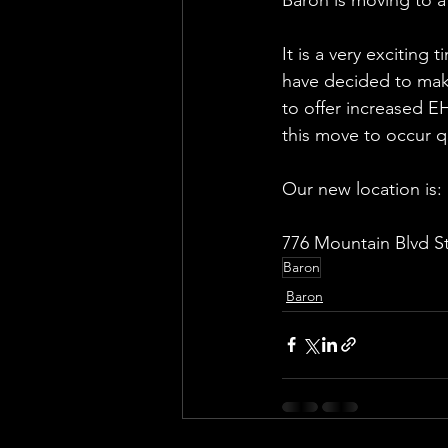
It is a very excitin
have decided to make
to offer increased E
this move to occur q
Our new location is:
776 Mountain Blvd S
Baron
Baron