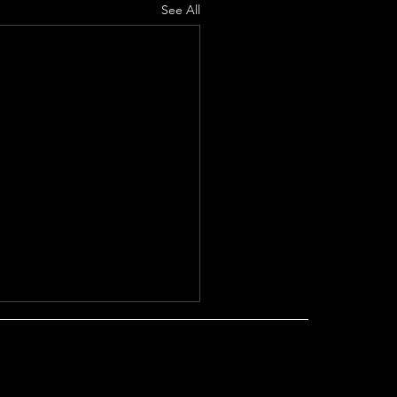
See All