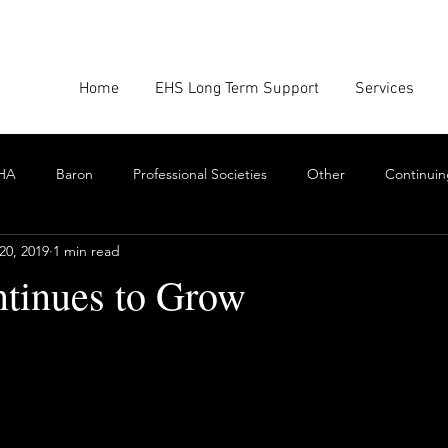
Home
EHS Long Term Support
Services
HA
Baron
Professional Societies
Other
Continuin
20, 2019
1 min read
Google
Amazon
EHS Culture
Emissions Report
tinues to Grow
nforcement
Scrum
Swarming
Collaboration
Cont
stars.
Toxics
EHS Consulting Firms
Environmental Consultant