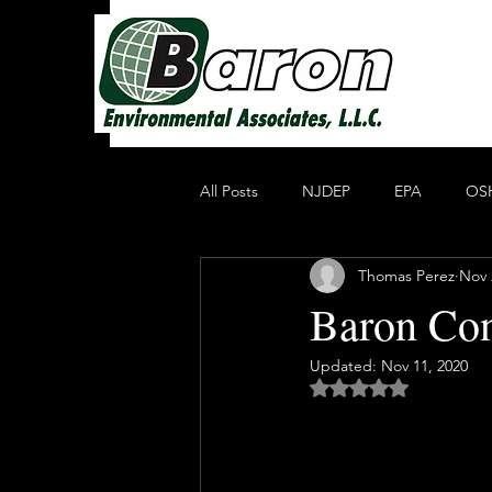
All Posts
NJDEP
EPA
OS
Thomas Perez
Nov 
Non Profit Educational Organization
Baron Con
Updated:
Nov 11, 2020
Oil Recycling
Compliance & E
Rated NaN out of 5 
Compliance
Heavy Metals