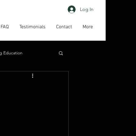
Log In
FAQ
Testimonials
Contact
More
g Education
ing
HAPs
act us
High priority