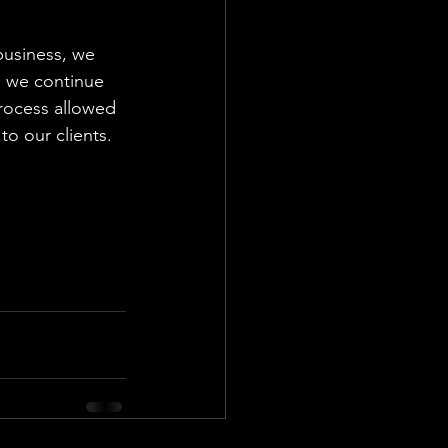
business, we 
s we continue 
rocess allowed 
o our clients. 