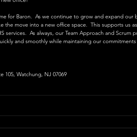
g time for Baron.  As we continue to grow and expand our 
 the move into a new office space.  This supports us a
HS services.  As always, our Team Approach and Scrum p
uickly and smoothly while maintaining our commitments t
te 105, Watchung, NJ 07069