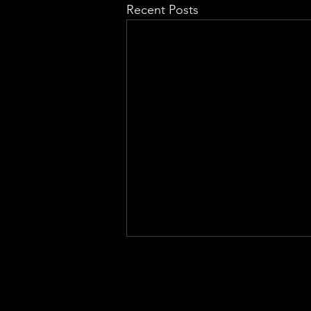
Recent Posts
QUICK LINKS
EHS LONG TERM SUPPORT