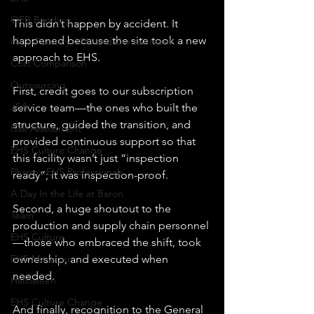
OEB Banding
This didn’t happen by accident. It 
happened because the site took a new 
High-Potency APIs and Containment
approach to EHS.
Cost Comparison
Outsourcing
First, credit goes to our subscription 
JSAs
service team—the ones who built the 
structure, guided the transition, and 
Risk Assessment
provided continuous support so that 
EHS Culture Change
this facility wasn’t just “inspection 
Pharma EHS Professionals
ready”; it was inspection-proof.
A Day In the Life at Baron
Second, a huge shoutout to the 
Team
production and supply chain personnel
EHS Culture
—those who embraced the shift, took 
ownership, and executed when 
EHS Manager
needed.
Halloween
EHS Culture Change
And finally, recognition to the General 