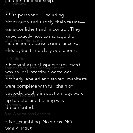
solution for leadership.
All-inclusive
SPCC
• Site personnel—including 
production and supply chain teams—
Oil storage
were confident and in control. They 
PADEP
knew exactly how to manage the 
EHS Team Members
inspection because compliance was 
EHS Hiring
already built into daily operations.
EHS Binder
• Everything the inspector reviewed 
Transforming EHS Management
was solid: Hazardous waste was 
RPPR
properly labeled and stored, manifests 
were complete with full chain of 
NOx
custody, weekly inspection logs were 
Hassle-Free EHS
up to date, and training was 
espresso
documented.
Site Operations Leaders
• No scrambling. No stress. NO 
EHS Leaders
VIOLATIONS.
EHS