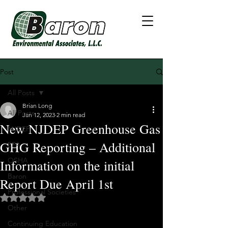
Post
All Posts
Brian Long
All Posts
Jan 12, 2023
2 min read
New NJDEP Greenhouse Gas
NJDEP
GHG Reporting – Additional
EPA
OSHA
Information on the initial
Baron
Report Due April 1st
Professional Societies
Rated NaN out of 5 stars.
Other
Continuing Education