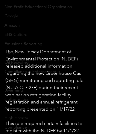
Non Profit Educational Organization
Google
Amazon
EHS Culture
Emissions Reporting
The New Jersey Department of 
HAPs
Environmental Protection (NJDEP) 
Oil Recycling
released additional information 
Compliance & Enforcement
regarding the new Greenhouse Gas 
(GHG) monitoring and reporting rule 
Scrum
(N.J.A.C. 7:27E) during their recent 
Swarming
webinar on refrigeration facility 
Collaboration
registration and annual refrigerant 
Contact us
reporting presented on 11/17/22.  
High priority
This rule required certain facilities to 
Compliance
register with the NJDEP by 11/1/22.  