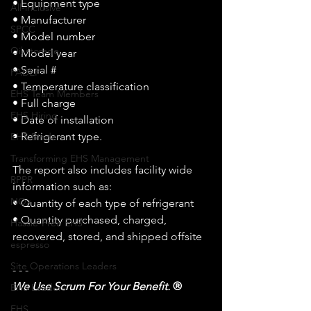
• Equipment type
All-inclusive
• Manufacturer
SPCC
• Model number
Oil storage
• Model year
• Serial # 
PADEP
• Temperature classification
EHS Team Members
• Full charge
EHS Hiring
• Date of installation
• Refrigerant type.
EHS Binder
Transforming EHS Management
The report also includes facility wide 
RPPR
information such as:
NOx
• Quantity of each type of refrigerant
• Quantity purchased, charged, 
Hassle-Free EHS
recovered, stored, and shipped offsite
espresso
Site Operations Leaders
- - - 
We Use Scrum For Your Benefit. 
®
EHS Leaders
EHS