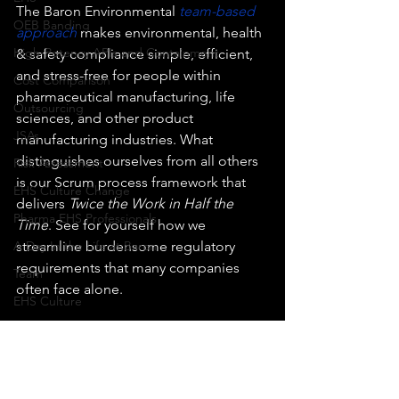
The Baron Environmental 
team-based 
OEB Banding
approach
 makes environmental, health 
High-Potency APIs and Containment
& safety compliance simple, efficient, 
and stress-free for people within 
Cost Comparison
pharmaceutical manufacturing, life 
Outsourcing
sciences, and other product 
JSAs
manufacturing industries. What 
distinguishes ourselves from all others 
Risk Assessment
is our Scrum process framework that 
EHS Culture Change
delivers 
Twice the Work in Half the 
Pharma EHS Professionals
Time
. See for yourself how we 
A Day In the Life at Baron
streamline burdensome regulatory 
requirements that many companies 
Team
often face alone. 
EHS Culture
EHS Manager
If you have a technical question, then 
send us an email using 
Halloween
clientservices@baronenv.com
.
 In most 
EHS Culture Change
cases, we will get back to you the same 