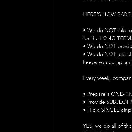
HERE’S HOW BARON
• We do NOT take on
for the LONG TERM
• We do NOT provid
• We do NOT just c
keeps you compliant
Every week, compani
• Prepare a ONE-TI
• Provide SUBJECT M
• File a SINGLE air 
YES, we do all of t