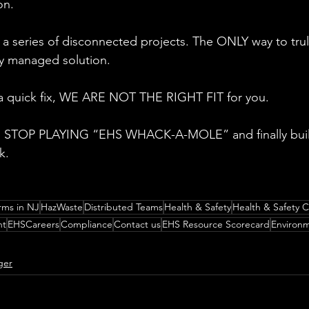
on.
a series of disconnected projects. The ONLY way to truly
lly managed solution.
r a quick fix, WE ARE NOT THE RIGHT FIT for you.
 to STOP PLAYING “EHS WHACK-A-MOLE” and finally bui
k.
rms in NJ
HazWaste
Distributed Teams
Health & Safety
Health & Safety C
nt
EHSCareers
Compliance
Contact us
EHS Resource Scorecard
Environm
ger