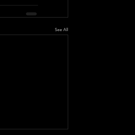
See All