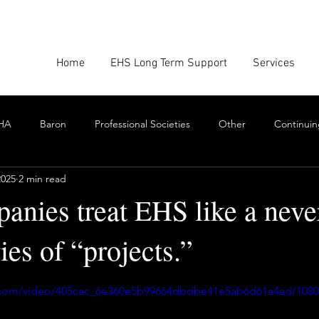
Home
EHS Long Term Support
Services
HA
Baron
Professional Societies
Other
Continuin
2025
2 min read
Google
Amazon
EHS Culture
Emissions Report
anies treat EHS like a neve
ies of “projects.”
nforcement
Scrum
Swarming
Collaboration
Cont
stars.
ic.com/video/405cac_6e360e5b99664dbdbe41e5ab6d61a4ad/108
Toxics
EHS Consulting Firms
Environmental Consultant