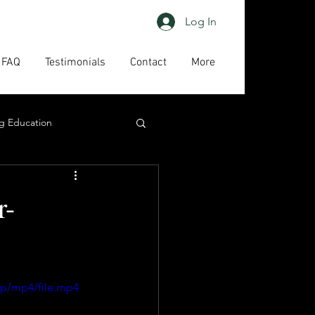
Log In
FAQ
Testimonials
Contact
More
g Education
ing
HAPs
r-
act us
High priority
0p/mp4/file.mp4