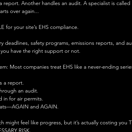
 report. Another handles an audit. A specialist is called i
tarts over again...
 for your site’s EHS compliance. 
y deadlines, safety programs, emissions reports, and aud
ou have the right support or not.
em: Most companies treat EHS like a never-ending series
s a report.
hrough an audit.
d in for air permits.
peats—AGAIN and AGAIN.
ch might feel like progress, but it’s actually costing yo
SSARY RISK.