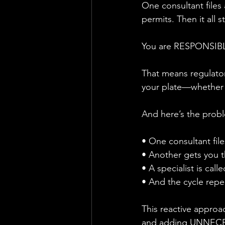
One consultant files a
permits. Then it all s
You are RESPONSIBLE
That means regulator
your plate—whether y
And here’s the probl
• One consultant file
• Another gets you t
• A specialist is calle
• And the cycle re
This reactive approa
and adding UNNECE