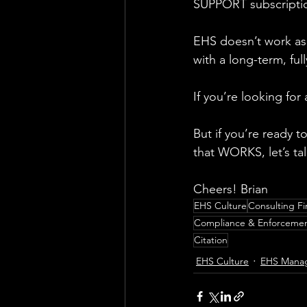
SUPPORT subscripti
EHS doesn’t work as 
with a long-term, fu
If you’re looking fo
But if you’re ready
that WORKS, let’s tal
Cheers! Brian
EHS Culture
Consulting Fi
Compliance & Enforceme
Citation
EHS Culture
EHS Mana