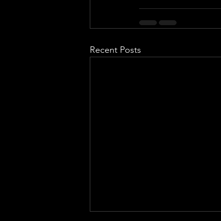
Recent Posts