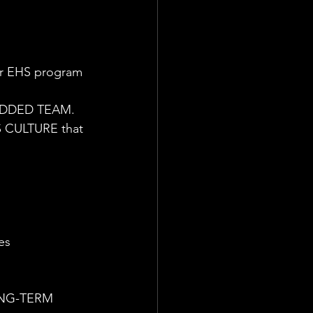
ur EHS program 
BEDDED TEAM.
 CULTURE that 
es
LONG-TERM 