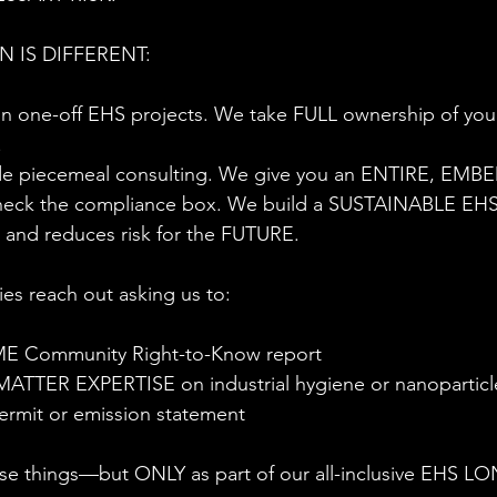
 IS DIFFERENT:
 one-off EHS projects. We take FULL ownership of yo
.
e piecemeal consulting. We give you an ENTIRE, EM
heck the compliance box. We build a SUSTAINABLE EHS
 and reduces risk for the FUTURE.
es reach out asking us to:
ME Community Right-to-Know report
ATTER EXPERTISE on industrial hygiene or nanoparticl
permit or emission statement
hese things—but ONLY as part of our all-inclusive EHS 