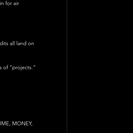
n for air 
its all land on 
 of “projects.”
u TIME, MONEY, 