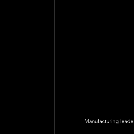
Health & Safety Consultant
En
Manufacturing leader