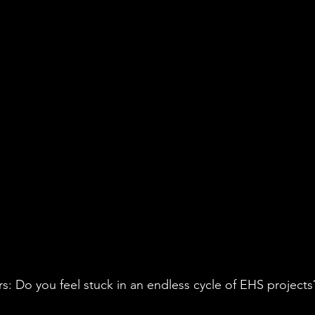
vironmental Justice
A&WMA
Environmental Regulatory Upd
s: Do you feel stuck in an endless cycle of EHS projects