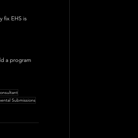
 fix EHS is 
ld a program 
onsultant
ental Submissions